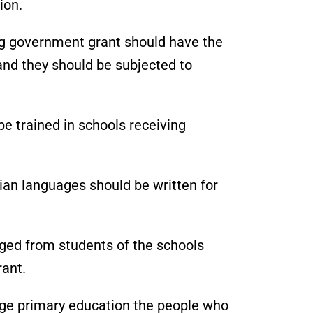
ion.
ng government grant should have the
d they should be subjected to
e trained in schools receiving
dian languages should be written for
rged from students of the schools
ant.
rage primary education the people who