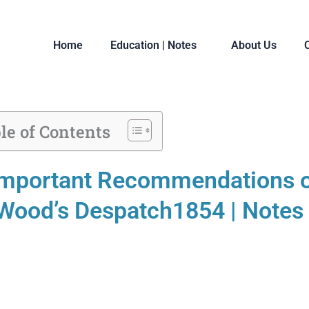
Home
Education | Notes
About Us
le of Contents
mportant Recommendations 
Wood’s Despatch1854 | Notes 