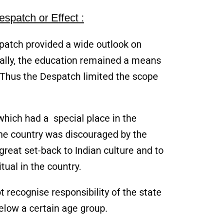
spatch or Effect :
spatch provided a wide outlook on
ically, the education remained a means
. Thus the Despatch limited the scope
 which had a special place in the
he country was discouraged by the
reat set-back to Indian culture and to
tual in the country.
t recognise responsibility of the state
elow a certain age group.