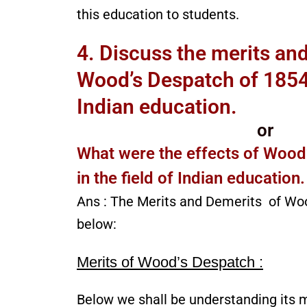
this education to students.
4. Discuss the merits an
Wood’s Despatch of 1854 i
Indian education.
or
What were the effects of Wood
in the field of Indian education.
Ans : The Merits and Demerits of Wo
below:
Merits of Wood’s Despatch :
Below we shall be understanding its m