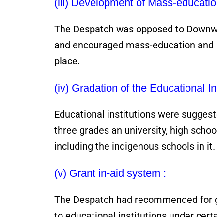
(iii) Development of Mass-educatio
The Despatch was opposed to Downwar
and encouraged mass-education and i
place.
(iv) Gradation of the Educational Ins
Educational institutions were suggest
three grades an university, high scho
including the indigenous schools in it.
(v) Grant in-aid system :
The Despatch had recommended for gi
to educational institutions under cert