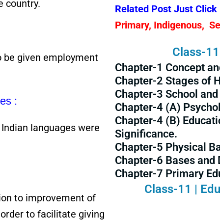
e country.
Related Post Just Click
Primary, Indigenous, S
Class-11 
o be given employment
Chapter-1 Concept an
Chapter-2 Stages of
Chapter-3 School and 
es :
Chapter-4 (A) Psycho
Chapter-4 (B) Educati
e Indian languages were
Significance.
Chapter-5 Physical Ba
Chapter-6 Bases and 
Chapter-7 Primary Edu
Class-11 | Edu
ion to improvement of
order to facilitate giving