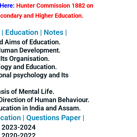
 Here:
Hunter Commission 1882 on
econdary and Higher Education.
| Education | Notes |
d Aims of Education.
 Human Development.
Its Organisation.
logy and Education.
onal psychology and Its
sis of Mental Life.
Direction of Human Behaviour.
cation in India and Assam.
cation | Questions Paper |
2023-2024
2020-2022