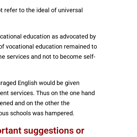
 refer to the ideal of universal
ocational education as advocated by
of vocational education remained to
me services and not to become self-
raged English would be given
ent services. Thus on the one hand
ened and on the other the
ous schools was hampered.
rtant suggestions or