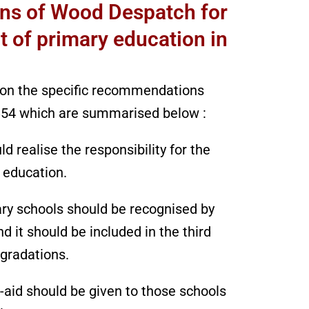
s of Wood Despatch for
 of primary education in
ion the specific recommendations
54 which are summarised below :
 realise the responsibility for the
 education.
ary schools should be recognised by
 it should be included in the third
 gradations.
-aid should be given to those schools