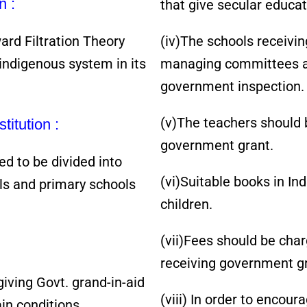
n :
that give secular educat
d Filtration Theory
(iv)The schools receivi
ndigenous system in its
managing committees an
government inspection.
(v)The teachers should b
titution :
government grant.
ed to be divided into
(vi)Suitable books in In
ols and primary schools
children.
(vii)Fees should be cha
receiving government gr
ving Govt. grand-in-aid
(viii) In order to encou
ain conditions.