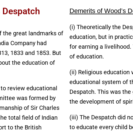
s Despatch
Demerits of Wood’s De
(i) Theoretically the De
 the great landmarks of
education, but in pract
 India Company had
for earning a livelihood
1813, 1833 and 1853. But
of education.
bout the education of
(ii) Religious education
educational system of t
p to review educational
Despatch. This was the g
mmittee was formed by
the development of spiri
rmanship of Sir Charles
(iii) The Despatch did no
 total field of Indian
to educate every child b
t to the British