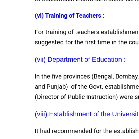
(vi) Training of Teachers :
For training of teachers establishment
suggested for the first time in the cou
(vii) Department of Education :
In the five provinces (Bengal, Bomba
and Punjab) of the Govt. establishmen
(Director of Public Instruction) were 
(viii) Establishment of the Universit
It had recommended for the establish