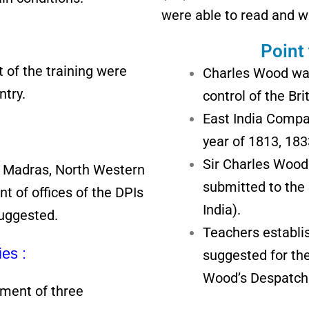
were able to read and w
Point
 of the training were
Charles Wood was
ntry.
control of the Br
East India Compa
year of 1813, 18
Sir Charles Wood
y, Madras, North Western
submitted to the
t of offices of the DPIs
India).
suggested.
Teachers establi
ies :
suggested for the
Wood’s Despatch
ment of three