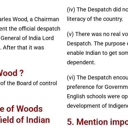
(iv) The Despatch did not
literacy of the country.
les Wood, a Chairman
ent the official despatch
(v) There was no real v
General of India Lord
Despatch. The purpose 
 After that it was
enable Indian to get so
dependent.
Wood ?
(vi) The Despatch encou
of the Board of control
preference for Governm
English schools were op
development of Indigen
ce of Woods
ield of Indian
5. Mention impo