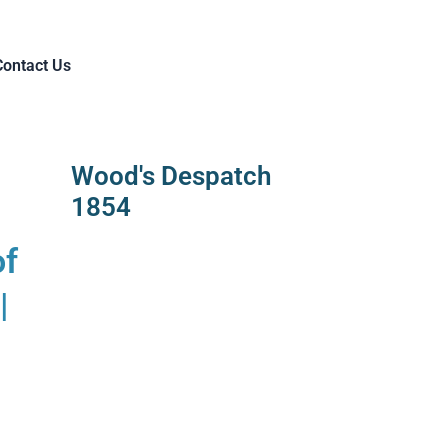
Contact Us
Wood's Despatch
1854
of
|