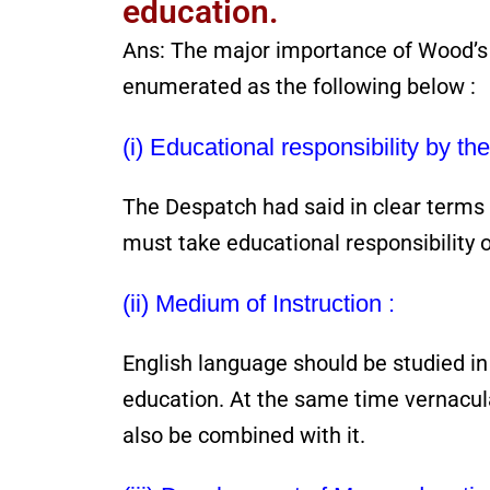
education.
Ans: The major importance of Wood’s
enumerated as the following below :
(i) Educational responsibility by t
The Despatch had said in clear terms
must take educational responsibility o
(ii) Medium of Instruction :
English language should be studied in
education. At the same time vernacul
also be combined with it.