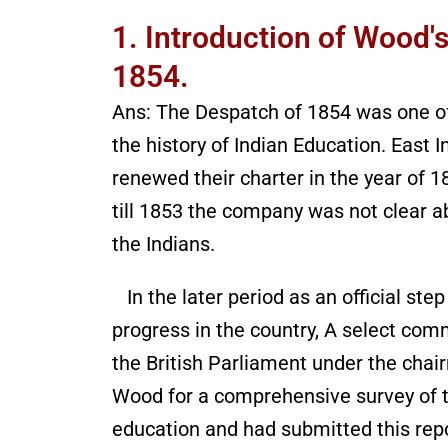
1. Introduction of Wood'
1854.
Ans: The Despatch of 1854 was one of
the history of Indian Education. East
renewed their charter in the year of 
till 1853 the company was not clear a
the Indians.
In the later period as an official ste
progress in the country, A select co
the British Parliament under the chai
Wood for a comprehensive survey of the
education and had submitted this repor