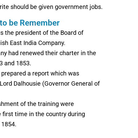
rite should be given government jobs.
 to be Remember
 the president of the Board of
itish East India Company.
ny had renewed their charter in the
33 and 1853.
 prepared a report which was
 Lord Dalhousie (Governor General of
shment of the training were
 first time in the country during
 1854.