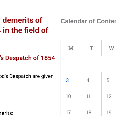
d demerits of
Calendar of Conten
n the field of
M
T
W
’s Despatch of 1854
od’s Despatch are given
3
4
5
10
11
12
17
18
19
erits: