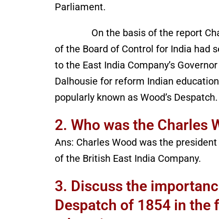
Parliament.
On the basis of the report Char
of the Board of Control for India had s
to the East India Company’s Governor 
Dalhousie for reform Indian education.
popularly known as Wood’s Despatch.
2. Who was the Charles 
Ans: Charles Wood was the president 
of the British East India Company.
3. Discuss the importan
Despatch of 1854 in the f