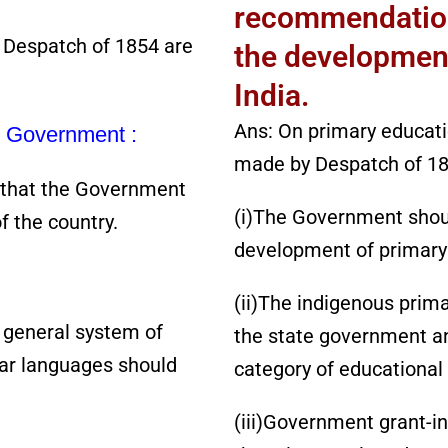
recommendation
 Despatch of 1854 are
the development
India.
Ans: On primary educat
he Government :
made by Despatch of 18
 that the Government
(i)The Government should
f the country.
development of primary
(ii)The indigenous prim
 general system of
the state government and
ar languages should
category of educational
(iii)Government grant-in