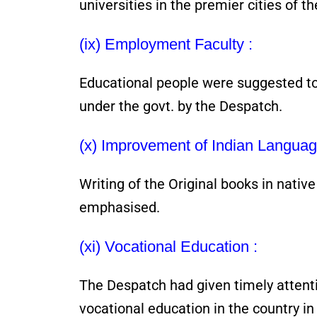
universities in the premier cities of th
(ix) Employment Faculty :
Educational people were suggested t
under the govt. by the Despatch.
(x) Improvement of Indian Languag
Writing of the Original books in nativ
emphasised.
(xi) Vocational Education :
The Despatch had given timely attent
vocational education in the country in 