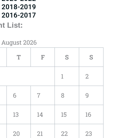
2018-2019
2016-2017
t List:
August 2026
T
F
S
S
1
2
6
7
8
9
13
14
15
16
20
21
22
23