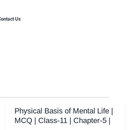
Contact Us
Physical Basis of Mental Life |
MCQ | Class-11 | Chapter-5 |