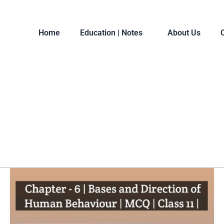
Home
Education | Notes
About Us