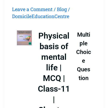
Leave a Comment
/
Blog
/
DomicileEducationCentre
Physical
Multi
ple
basis of
Choic
mental
e
life |
Ques
MCQ |
tion
Class-11
|