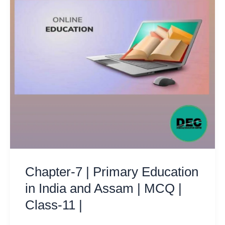
Chapter-7 | Primary Education
in India and Assam | MCQ |
Class-11 |