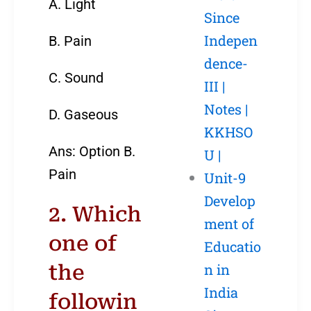
A. Light
Since
Indepen
B. Pain
dence-
C. Sound
III |
Notes |
D. Gaseous
KKHSO
Ans: Option B.
U |
Pain
Unit-9
Develop
2. Which
ment of
one of
Educatio
the
n in
India
followin