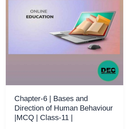
Chapter-6 | Bases and
Direction of Human Behaviour
|MCQ | Class-11 |