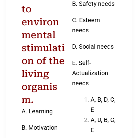
B. Safety needs
to
C. Esteem
environ
needs
mental
stimulati
D. Social needs
on of the
E. Self-
living
Actualization
needs
organis
m.
A, B, D, C,
E
A. Learning
A, D, B, C,
B. Motivation
E