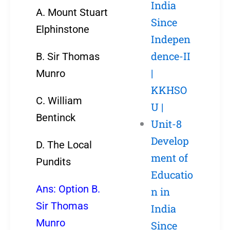
India
A. Mount Stuart
Since
Elphinstone
Indepen
dence-II
B. Sir Thomas
|
Munro
KKHSO
C. William
U |
Bentinck
Unit-8
Develop
D. The Local
ment of
Pundits
Educatio
Ans: Option B.
n in
Sir Thomas
India
Munro
Since