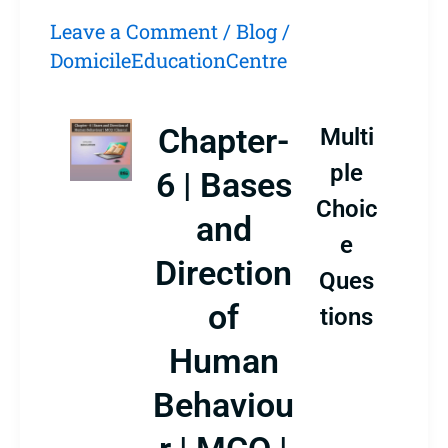
Leave a Comment
/
Blog
/
DomicileEducationCentre
Chapter-
Multi
ple
6 | Bases
Choic
and
e
Direction
Ques
of
tions
Human
Behaviou