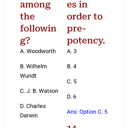
among
es in
12
13
14
15
the
order to
19
20
21
22
followin
pre-
g?
potency.
26
27
28
29
A. Woodworth
A. 3
B. Wilhelm
B. 4
Wundt
C. 5
C. J. B. Watson
D. 6
D. Charles
Ans: Option C. 5
Darwin