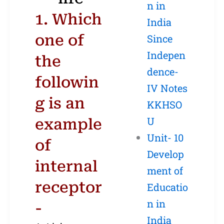
n in
1. Which
India
one of
Since
Indepen
the
dence-
followin
IV Notes
g is an
KKHSO
U
example
Unit- 10
of
Develop
internal
ment of
receptor
Educatio
n in
-
India