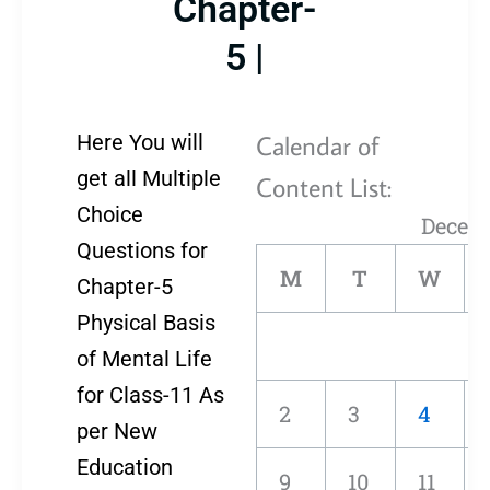
Chapter-
5 |
Calendar of
Here You will
get all Multiple
Content List:
Choice
Decem
Questions for
M
T
W
Chapter-5
Physical Basis
of Mental Life
for Class-11 As
2
3
4
per New
Education
9
10
11