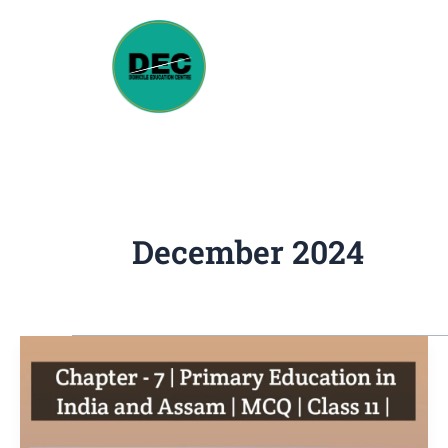
Skip
to
content
December 2024