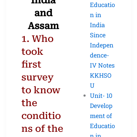
India
Educatio
and
n in
Assam
India
Since
1. Who
Indepen
took
dence-
first
IV Notes
KKHSO
survey
U
to know
Unit- 10
the
Develop
conditio
ment of
Educatio
ns of the
n in