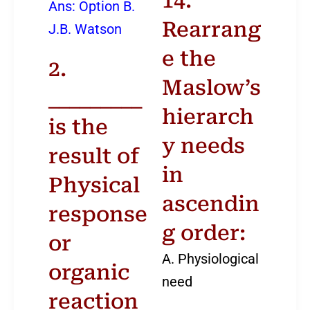
14.
Ans: Option B.
Rearrang
J.B. Watson
e the
2.
Maslow’s
_________
hierarch
is the
y needs
result of
in
Physical
ascendin
response
g order:
or
A. Physiological
organic
need
reaction