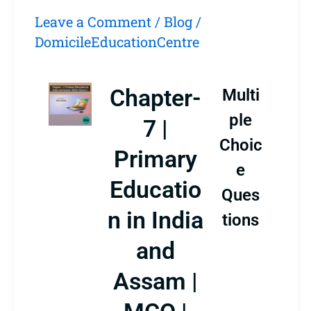
Leave a Comment
/
Blog
/
DomicileEducationCentre
Chapter-
Multi
ple
7 |
Choic
Primary
e
Educatio
Ques
n in India
tions
and
Assam |