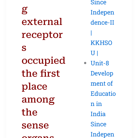
Since
g
Indepen
external
dence-II
|
receptor
KKHSO
s
U |
occupied
Unit-8
the first
Develop
ment of
place
Educatio
among
n in
the
India
sense
Since
Indepen