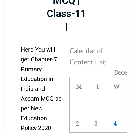
MCQ |
Class-11
|
Calendar of
Here You will
get Chapter-7
Content List:
Primary
Decem
Education in
M
T
W
India and
Assam MCQ as
per New
Education
2
3
4
Policy 2020