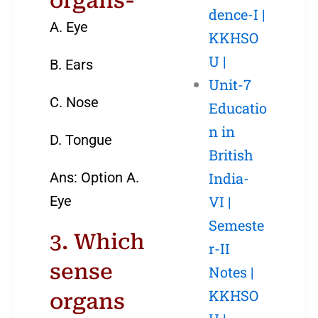
organs-
dence-I |
A. Eye
KKHSO
U |
B. Ears
Unit-7
C. Nose
Educatio
n in
D. Tongue
British
Ans: Option A.
India-
Eye
VI |
Semeste
3. Which
r-II
sense
Notes |
KKHSO
organs