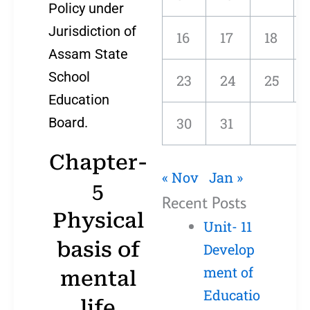
Policy under
Jurisdiction of
16
17
18
Assam State
School
23
24
25
Education
Board.
30
31
Chapter-
« Nov
Jan »
5
Recent Posts
Physical
Unit- 11
basis of
Develop
ment of
mental
Educatio
life