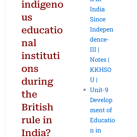
indigeno
India
us
Since
educatio
Indepen
dence-
nal
III |
instituti
Notes |
ons
KKHSO
U |
during
Unit-9
the
Develop
British
ment of
rule in
Educatio
n in
India?