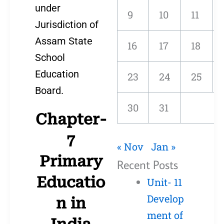
under
9
10
11
Jurisdiction of
Assam State
16
17
18
School
Education
23
24
25
Board.
30
31
Chapter-
7
« Nov
Jan »
Primary
Recent Posts
Educatio
Unit- 11
Develop
n in
ment of