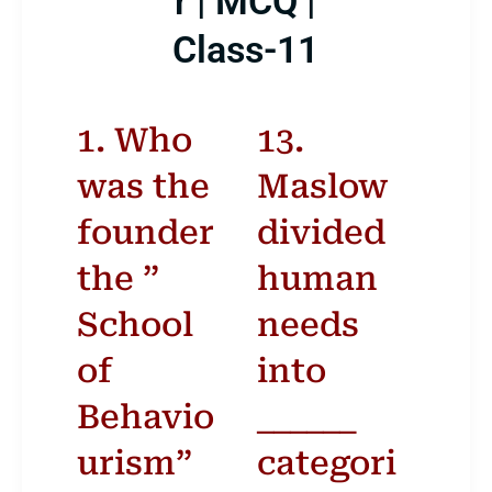
r | MCQ |
Class-11
1. Who
13.
was the
Maslow
founder
divided
ber 2024
the ”
human
T
F
School
S
S
needs
of
into
1
Behavio
______
5
6
7
8
urism”
categori