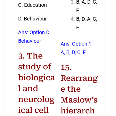
B, A, D, C,
C. Education
E
D. Behaviour
B, D, A, C,
E
Ans: Option D.
Behaviour
Ans: Option 1.
A, B, D, C, E
3. The
study of
15.
biologica
Rearrang
l and
e the
neurolog
Maslow’s
ical cell
hierarch