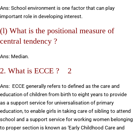
Ans: School environment is one factor that can play
important role in developing interest.
(l) What is the positional measure of
central tendency ?
Ans: Median.
2. What is ECCE ? 2
Ans: ECCE generally refers to defined as the care and
education of children from birth to eight years to provide
as a support service for universalisation of primary
education, to enable girls in taking care of sibling to attend
school and a support service for working women belonging
to proper section is known as ‘Early Childhood Care and