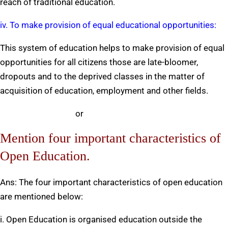
reach of traditional education.
iv. To make provision of equal educational opportunities:
This system of education helps to make provision of equal
opportunities for all citizens those are late-bloomer,
dropouts and to the deprived classes in the matter of
acquisition of education, employment and other fields.
or
Mention four important characteristics of
Open Education.
Ans: The four important characteristics of open education
are mentioned below:
i. Open Education is organised education outside the