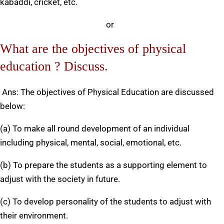
kabaddi, cricket, etc.
or
What are the objectives of physical
education ? Discuss.
Ans: The objectives of Physical Education are discussed
below:
(a) To make all round development of an individual
including physical, mental, social, emotional, etc.
(b) To prepare the students as a supporting element to
adjust with the society in future.
(c) To develop personality of the students to adjust with
their environment.