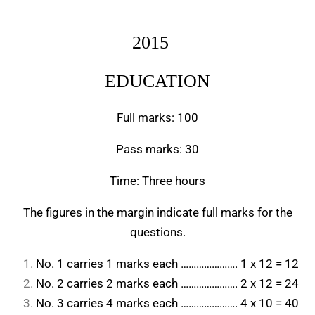
2015
EDUCATION
Full marks: 100
Pass marks: 30
Time: Three hours
The figures in the margin indicate full marks for the
questions.
No. 1 carries 1 marks each …………………. 1 x 12 = 12
No. 2 carries 2 marks each …………………. 2 x 12 = 24
No. 3 carries 4 marks each …………………. 4 x 10 = 40