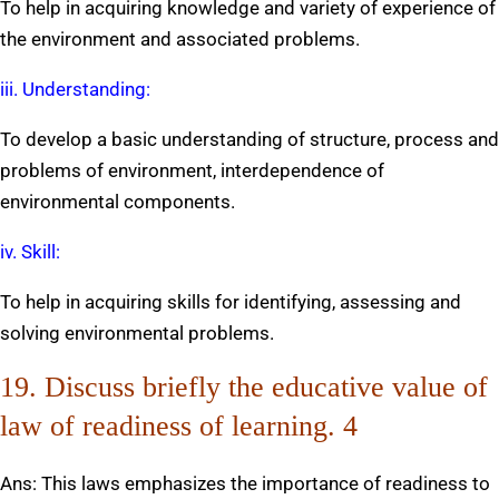
To help in acquiring knowledge and variety of experience of
the environment and associated problems.
iii. Understanding:
To develop a basic understanding of structure, process and
problems of environment, interdependence of
environmental components.
iv. Skill:
To help in acquiring skills for identifying, assessing and
solving environmental problems.
19. Discuss briefly the educative value of
law of readiness of learning. 4
Ans: This laws emphasizes the importance of readiness to