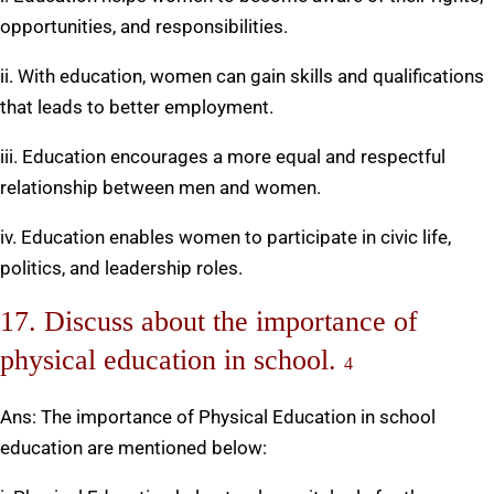
opportunities, and responsibilities.
ii. With education, women can gain skills and qualifications
that leads to better employment.
iii. Education encourages a more equal and respectful
relationship between men and women.
iv. Education enables women to participate in civic life,
politics, and leadership roles.
17. Discuss about the importance of
physical education in school.
4
Ans: The importance of Physical Education in school
education are mentioned below: