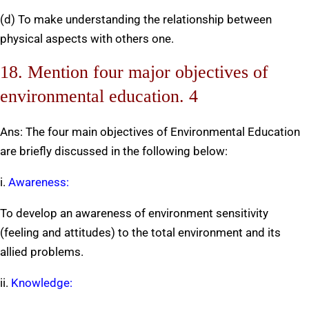
(d) To make understanding the relationship between
physical aspects with others one.
18. Mention four major objectives of
environmental education. 4
Ans: The four main objectives of Environmental Education
are briefly discussed in the following below:
i.
Awareness:
To develop an awareness of environment sensitivity
(feeling and attitudes) to the total environment and its
allied problems.
ii.
Knowledge: