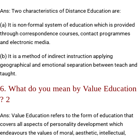
Ans: Two characteristics of Distance Education are:
(a) It is non-formal system of education which is provided
through correspondence courses, contact programmes
and electronic media.
(b) It is a method of indirect instruction applying
geographical and emotional separation between teach and
taught.
6. What do you mean by Value Education
? 2
Ans: Value Education refers to the form of education that
covers all aspects of personality development which
endeavours the values of moral, aesthetic, intellectual,