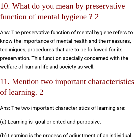
10. What do you mean by preservative
function of mental hygiene ? 2
Ans: The preservative function of mental hygiene refers to
know the importance of mental health and the measures,
techniques, procedures that are to be followed for its
preservation. This function specially concerned with the
welfare of human life and society as well.
11. Mention two important characteristics
of learning. 2
Ans: The two important characteristics of learning are:
(a) Learning is goal oriented and purposive.
(b) Learning is the process of adjustment of an individual