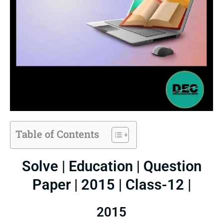
Table of Contents
Solve | Education | Question
Paper | 2015 | Class-12 |
2015