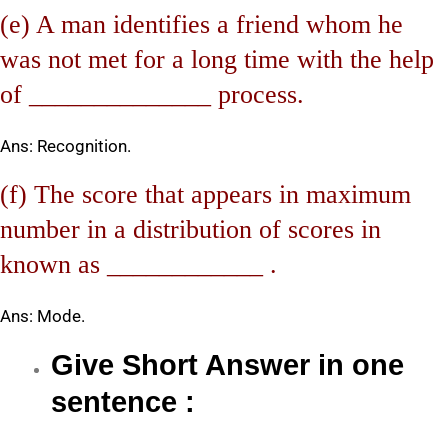
(e) A man identifies a friend whom he
was not met for a long time with the help
of ______________ process.
Ans: Recognition.
(f) The score that appears in maximum
number in a distribution of scores in
known as ____________ .
Ans: Mode.
Give Short Answer in one
sentence :