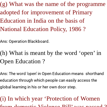
(g) What was the name of the programme
adopted for improvement of Primary
Education in India on the basis of
National Education Policy, 1986 ?
Ans: Operation Blackboard.
(h) What is meant by the word ‘open’ in
Open Education ?
Ans: The word ‘open’ in Open Education means shorthand
education through which people can easily access the
global learning in his or her own door step.
(i) In which year ‘Protection of Women
from domestic Violence Bill’ was passed ?