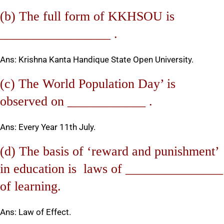
(b) The full form of KKHSOU is
_________________ .
Ans: Krishna Kanta Handique State Open University.
(c) The World Population Day’ is
observed on ____________ .
Ans: Every Year 11th July.
(d) The basis of ‘reward and punishment’
in education is laws of _______________
of learning.
Ans: Law of Effect.