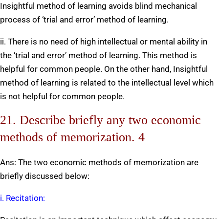
Insightful method of learning avoids blind mechanical
process of ‘trial and error’ method of learning.
ii. There is no need of high intellectual or mental ability in
the ‘trial and error’ method of learning. This method is
helpful for common people. On the other hand, Insightful
method of learning is related to the intellectual level which
is not helpful for common people.
21. Describe briefly any two economic
methods of memorization. 4
Ans: The two economic methods of memorization are
briefly discussed below:
i. Recitation: