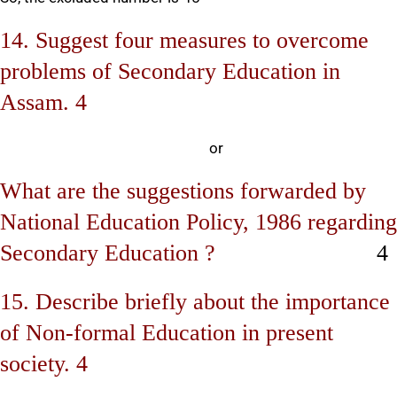
14. Suggest four measures to overcome
problems of Secondary Education in
Assam. 4
or
What are the suggestions forwarded by
National Education Policy, 1986 regarding
Secondary Education ?
4
15. Describe briefly about the importance
of Non-formal Education in present
society. 4