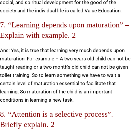
social, and spiritual development for the good of the
society and the individual life is called Value Education.
7. “Learning depends upon maturation” –
Explain with example. 2
Ans: Yes, it is true that learning very much depends upon
maturation. For example – A two years old child can not be
taught reading or a two month’s old child can not be given
toilet training. So to learn something we have to wait a
certain level of maturation essential to facilitate that
learning. So maturation of the child is an important
conditions in learning a new task.
8. “Attention is a selective process”.
Briefly explain. 2