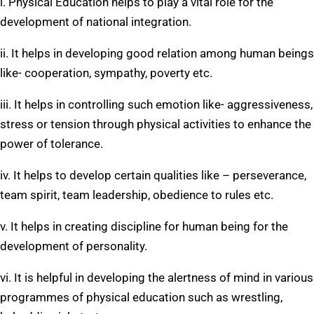
i. Physical Education helps to play a vital role for the
development of national integration.
ii. It helps in developing good relation among human beings
like- cooperation, sympathy, poverty etc.
iii. It helps in controlling such emotion like- aggressiveness,
stress or tension through physical activities to enhance the
power of tolerance.
iv. It helps to develop certain qualities like – perseverance,
team spirit, team leadership, obedience to rules etc.
v. It helps in creating discipline for human being for the
development of personality.
vi. It is helpful in developing the alertness of mind in various
programmes of physical education such as wrestling,