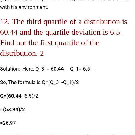
with his environment.
12. The third quartile of a distribution is
60.44 and the quartile deviation is 6.5.
Find out the first quartile of the
distribution. 2
Solution: Here, Q_3 = 60.44 Q_1= 6.5
So, The formula is Q=(Q_3 -Q_1)/2
Q=(
60.44
-6.5)/2
=
(
53.94
)/
2
=26.97