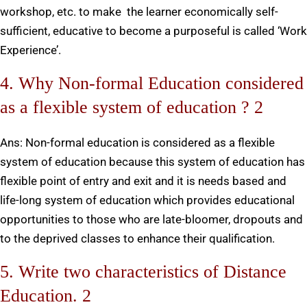
workshop, etc. to make the learner economically self-
sufficient, educative to become a purposeful is called ‘Work
Experience’.
4. Why Non-formal Education considered
as a flexible system of education ? 2
Ans: Non-formal education is considered as a flexible
system of education because this system of education has
flexible point of entry and exit and it is needs based and
life-long system of education which provides educational
opportunities to those who are late-bloomer, dropouts and
to the deprived classes to enhance their qualification.
5. Write two characteristics of Distance
Education. 2