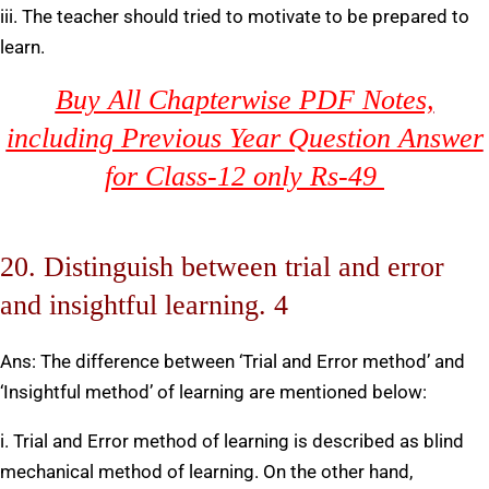
iii. The teacher should tried to motivate to be prepared to
learn.
Buy All Chapterwise PDF Notes,
including Previous Year Question Answer
for Class-12 only Rs-49
20. Distinguish between trial and error
and insightful learning. 4
Ans: The difference between ‘Trial and Error method’ and
‘Insightful method’ of learning are mentioned below:
i. Trial and Error method of learning is described as blind
mechanical method of learning. On the other hand,