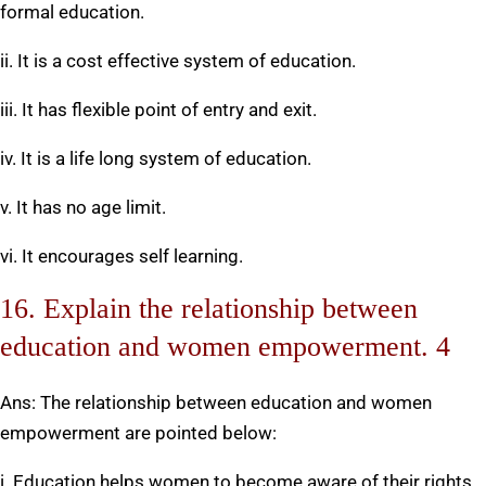
formal education.
ii. It is a cost effective system of education.
iii. It has flexible point of entry and exit.
iv. It is a life long system of education.
v. It has no age limit.
vi. It encourages self learning.
16. Explain the relationship between
education and women empowerment. 4
Ans: The relationship between education and women
empowerment are pointed below:
i. Education helps women to become aware of their rights,