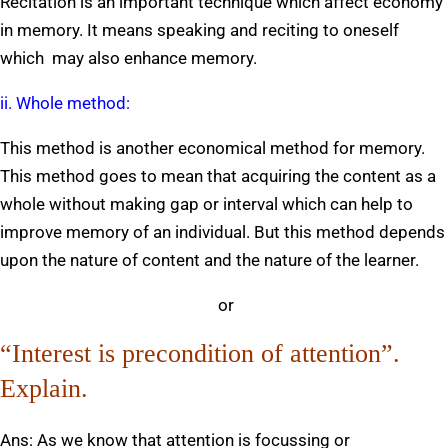
Recitation is an important technique which affect economy
in memory. It means speaking and reciting to oneself
which may also enhance memory.
ii. Whole method:
This method is another economical method for memory.
This method goes to mean that acquiring the content as a
whole without making gap or interval which can help to
improve memory of an individual. But this method depends
upon the nature of content and the nature of the learner.
or
“Interest is precondition of attention”.
Explain.
Ans: As we know that attention is focussing or