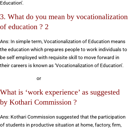
Education’.
3. What do you mean by vocationalization
of education ? 2
Ans: In simple term, Vocationalization of Education means
the education which prepares people to work individuals to
be self employed with requisite skill to move forward in
their careers is known as ‘Vocationalization of Education’.
or
What is ‘work experience’ as suggested
by Kothari Commission ?
Ans: Kothari Commission suggested that the participation
of students in productive situation at home, factory, firm,