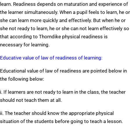
learn. Readiness depends on maturation and experience of
the learner simultaneously. When a pupil feels to learn, he or
she can learn more quickly and effectively. But when he or
she not ready to learn, he or she can not learn effectively so
that according to Thorndike physical readiness is
necessary for learning.
Educative value of law of readiness of learning:
Educational value of law of readiness are pointed below in
the following below:
i. If learners are not ready to learn in the class, the teacher
should not teach them at all.
ii. The teacher should know the appropriate physical
situation of the students before going to teach a lesson.