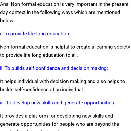
Ans: Non-formal education is very important in the present-
day context in the following ways which are mentioned
below:
i. To provide life-long education:
Non-formal education is helpful to create a learning society
to provide life-long education to all.
ii. To builds self-confidence and decision making:
It helps individual with decision making and also helps to
builds self-confidence of an individual.
iii. To develop new skills and generate opportunities:
It provides a platform for developing new skills and
generate opportunities for people who are beyond the