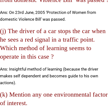
Ans: On 23rd June, 2005 ‘Protection of Women from
domestic Violence Bill’ was passed.
(j) The driver of a car stops the car when
he sees a red signal in a traffic point.
Which method of learning seems to
operate in this case ?
Ans: Insightful method of learning (because the driver
makes self dependent and becomes guide to his own
actions).
(k) Mention any one environmental factor
of interest.