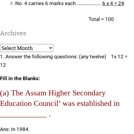
No. 4 carries 6 marks each ………………….
6 x 4 = 24
Total = 100
Archives
Archives
1. Answer the following questions: (any twelve) 1x 12 =
12
Fill in the Blanks:
(a) The Assam Higher Secondary
Education Council’ was established in
____________ .
Ans: In 1984.