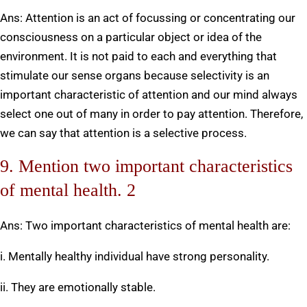
Ans: Attention is an act of focussing or concentrating our
consciousness on a particular object or idea of the
environment. It is not paid to each and everything that
stimulate our sense organs because selectivity is an
important characteristic of attention and our mind always
select one out of many in order to pay attention. Therefore,
we can say that attention is a selective process.
9. Mention two important characteristics
of mental health. 2
Ans: Two important characteristics of mental health are:
i. Mentally healthy individual have strong personality.
ii. They are emotionally stable.