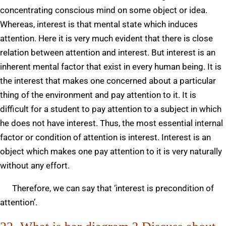
concentrating conscious mind on some object or idea.
Whereas, interest is that mental state which induces
attention. Here it is very much evident that there is close
relation between attention and interest. But interest is an
inherent mental factor that exist in every human being. It is
the interest that makes one concerned about a particular
thing of the environment and pay attention to it. It is
difficult for a student to pay attention to a subject in which
he does not have interest. Thus, the most essential internal
factor or condition of attention is interest. Interest is an
object which makes one pay attention to it is very naturally
without any effort.
Therefore, we can say that ‘interest is precondition of
attention’.