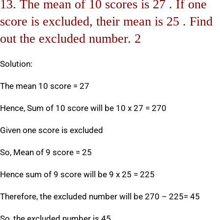
13. The mean of 10 scores is 27 . If one
score is excluded, their mean is 25 . Find
out the excluded number. 2
Solution:
The mean 10 score = 27
Hence, Sum of 10 score will be 10 x 27 = 270
Given one score is excluded
So, Mean of 9 score = 25
Hence sum of 9 score will be 9 x 25 = 225
Therefore, the excluded number will be 270 – 225= 45
So, the excluded number is 45