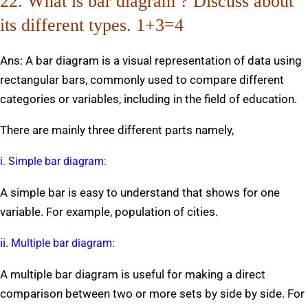
22. What is bar diagram ? Discuss about
its different types. 1+3=4
Ans: A bar diagram is a visual representation of data using
rectangular bars, commonly used to compare different
categories or variables, including in the field of education.
There are mainly three different parts namely,
i. Simple bar diagram:
A simple bar is easy to understand that shows for one
variable. For example, population of cities.
ii.
Multiple bar diagram:
A multiple bar diagram is useful for making a direct
comparison between two or more sets by side by side. For