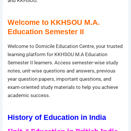
and KKHSOU.
Welcome to KKHSOU M.A.
Education Semester II
Welcome to Domicile Education Centre, your trusted
learning platform for KKHSOU M.A Education
Semester II learners. Access semester-wise study
notes, unit-wise questions and answers, previous
year question papers, important questions, and
exam-oriented study materials to help you achieve
academic success.
History of Education in India