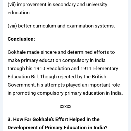
(vii) improvement in secondary and university
education.
(viii) better curriculum and examination systems.
Conclusion:
Gokhale made sincere and determined efforts to
make primary education compulsory in India
through his 1910 Resolution and 1911 Elementary
Education Bill. Though rejected by the British
Government, his attempts played an important role
in promoting compulsory primary education in India.
xxxxx
3. How Far Gokhale’s Effort Helped in the
Development of Primary Education in India?