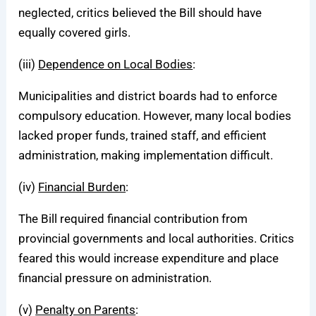
neglected, critics believed the Bill should have
equally covered girls.
(iii)
Dependence on Local Bodies
:
Municipalities and district boards had to enforce
compulsory education. However, many local bodies
lacked proper funds, trained staff, and efficient
administration, making implementation difficult.
(iv)
Financial Burden
:
The Bill required financial contribution from
provincial governments and local authorities. Critics
feared this would increase expenditure and place
financial pressure on administration.
(v)
Penalty on Parents
: