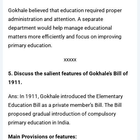
Gokhale believed that education required proper
administration and attention. A separate
department would help manage educational
matters more efficiently and focus on improving
primary education.
xxxxx
5. Discuss the salient features of Gokhale’s Bill of
1911.
Ans: In 1911, Gokhale introduced the Elementary
Education Bill as a private member’s Bill. The Bill
proposed gradual introduction of compulsory
primary education in India.
Main Provisions or features: