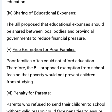
education.
(iv)
Sharing of Educational Expenses
:
The Bill proposed that educational expanses should
be shared between local bodies and provincial
governments to reduce financial pressure.
(v)
Free Exemption for Poor Families
:
Poor families often could not afford education.
Therefore, the Bill proposed exemption from school
fees so that poverty would not prevent children
from studying.
(vi)
Penalty for Parents
:
Parents who refused to send their children to school
without valid reason could face penalties to ensure