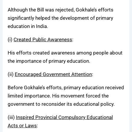
Although the Bill was rejected, Gokhale’s efforts
significantly helped the development of primary
education in India.
(i)
Created Public Awareness
:
His efforts created awareness among people about
the importance of primary education.
(ii)
Encouraged Government Attention
:
Before Gokhale’s efforts, primary education received
limited importance. His movement forced the
government to reconsider its educational policy.
(iii)
Inspired Provincial Compulsory Educational
Acts or Laws
: