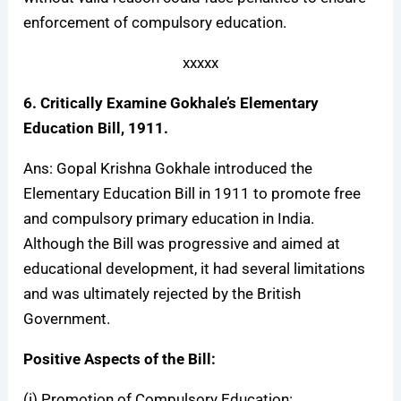
enforcement of compulsory education.
xxxxx
6. Critically Examine Gokhale’s Elementary
Education Bill, 1911.
Ans: Gopal Krishna Gokhale introduced the
Elementary Education Bill in 1911 to promote free
and compulsory primary education in India.
Although the Bill was progressive and aimed at
educational development, it had several limitations
and was ultimately rejected by the British
Government.
Positive Aspects of the Bill:
(i)
Promotion of Compulsory Education
: