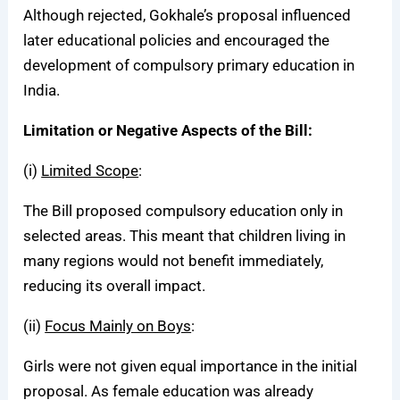
Although rejected, Gokhale’s proposal influenced
later educational policies and encouraged the
development of compulsory primary education in
India.
Limitation or Negative Aspects of the Bill:
(i)
Limited Scope
:
The Bill proposed compulsory education only in
selected areas. This meant that children living in
many regions would not benefit immediately,
reducing its overall impact.
(ii)
Focus Mainly on Boys
:
Girls were not given equal importance in the initial
proposal. As female education was already