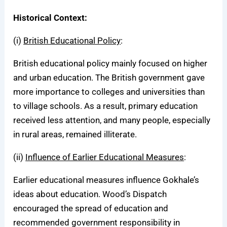
Historical Context:
(i)
British Educational Policy
:
British educational policy mainly focused on higher
and urban education. The British government gave
more importance to colleges and universities than
to village schools. As a result, primary education
received less attention, and many people, especially
in rural areas, remained illiterate.
(ii)
Influence of Earlier Educational Measures
:
Earlier educational measures influence Gokhale’s
ideas about education. Wood’s Dispatch
encouraged the spread of education and
recommended government responsibility in