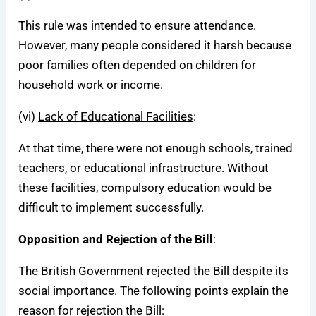
This rule was intended to ensure attendance.
However, many people considered it harsh because
poor families often depended on children for
household work or income.
(vi)
Lack of Educational Facilities
:
At that time, there were not enough schools, trained
teachers, or educational infrastructure. Without
these facilities, compulsory education would be
difficult to implement successfully.
Opposition and Rejection of the Bill
:
The British Government rejected the Bill despite its
social importance. The following points explain the
reason for rejection the Bill: