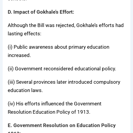
D. Impact of Gokhale’s Effort:
Although the Bill was rejected, Gokhale’s efforts had
lasting effects:
(i) Public awareness about primary education
increased.
(ii) Government reconsidered educational policy.
(iii) Several provinces later introduced compulsory
education laws.
(iv) His efforts influenced the Government
Resolution Education Policy of 1913.
E. Government Resolution on Education Policy