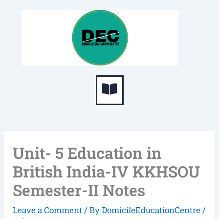
Skip
S
to
e
content
a
r
c
Menu
h
Unit- 5 Education in
British India-IV KKHSOU
Semester-II Notes
Leave a Comment
/ By
DomicileEducationCentre
/