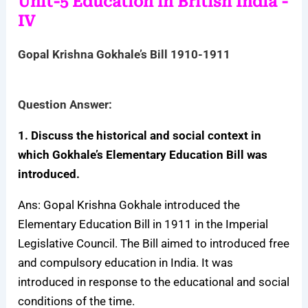
Unit-5 Education in British India -
IV
Gopal Krishna Gokhale’s Bill 1910-1911
Question Answer:
1. Discuss the historical and social context in
which Gokhale’s Elementary Education Bill was
introduced.
Ans: Gopal Krishna Gokhale introduced the
Elementary Education Bill in 1911 in the Imperial
Legislative Council. The Bill aimed to introduced free
and compulsory education in India. It was
introduced in response to the educational and social
conditions of the time.