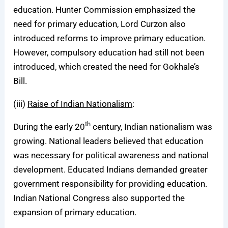
education. Hunter Commission emphasized the
need for primary education, Lord Curzon also
introduced reforms to improve primary education.
However, compulsory education had still not been
introduced, which created the need for Gokhale’s
Bill.
(iii)
Raise of Indian Nationalism
:
th
During the early 20
century, Indian nationalism was
growing. National leaders believed that education
was necessary for political awareness and national
development. Educated Indians demanded greater
government responsibility for providing education.
Indian National Congress also supported the
expansion of primary education.