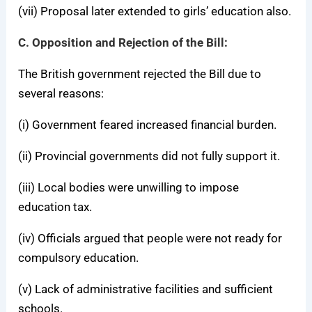
(vii) Proposal later extended to girls’ education also.
C. Opposition and Rejection of the Bill:
The British government rejected the Bill due to
several reasons:
(i) Government feared increased financial burden.
(ii) Provincial governments did not fully support it.
(iii) Local bodies were unwilling to impose
education tax.
(iv) Officials argued that people were not ready for
compulsory education.
(v) Lack of administrative facilities and sufficient
schools.