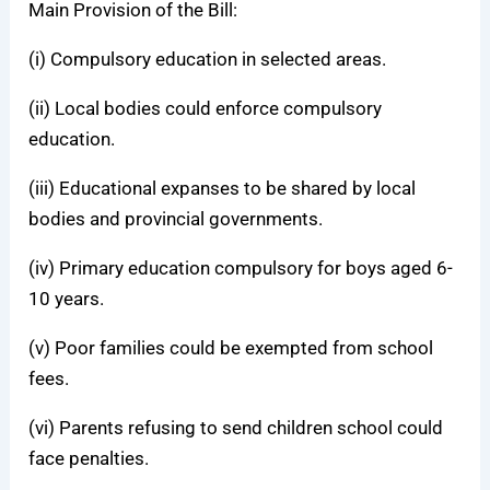
Main Provision of the Bill:
(i) Compulsory education in selected areas.
(ii) Local bodies could enforce compulsory
education.
(iii) Educational expanses to be shared by local
bodies and provincial governments.
(iv) Primary education compulsory for boys aged 6-
10 years.
(v) Poor families could be exempted from school
fees.
(vi) Parents refusing to send children school could
face penalties.