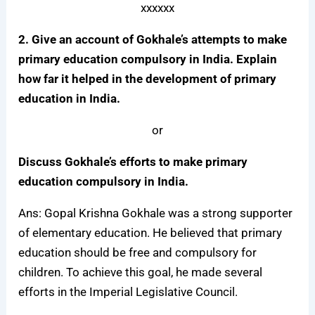
xxxxxx
2. Give an account of Gokhale’s attempts to make
primary education compulsory in India. Explain
how far it helped in the development of primary
education in India.
or
Discuss Gokhale’s efforts to make primary
education compulsory in India.
Ans: Gopal Krishna Gokhale was a strong supporter
of elementary education. He believed that primary
education should be free and compulsory for
children. To achieve this goal, he made several
efforts in the Imperial Legislative Council.