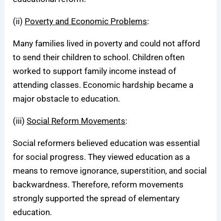
(ii)
Poverty and Economic Problems
:
Many families lived in poverty and could not afford
to send their children to school. Children often
worked to support family income instead of
attending classes. Economic hardship became a
major obstacle to education.
(iii)
Social Reform Movements
:
Social reformers believed education was essential
for social progress. They viewed education as a
means to remove ignorance, superstition, and social
backwardness. Therefore, reform movements
strongly supported the spread of elementary
education.