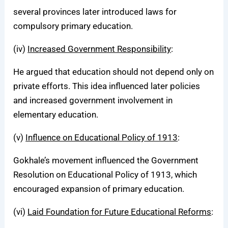
several provinces later introduced laws for
compulsory primary education.
(iv)
Increased Government Responsibility
:
He argued that education should not depend only on
private efforts. This idea influenced later policies
and increased government involvement in
elementary education.
(v)
Influence on Educational Policy of 1913
:
Gokhale’s movement influenced the Government
Resolution on Educational Policy of 1913, which
encouraged expansion of primary education.
(vi)
Laid Foundation for Future Educational Reforms
: