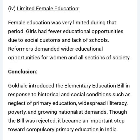
(iv)
Limited Female Education
:
Female education was very limited during that
period. Girls had fewer educational opportunities
due to social customs and lack of schools.
Reformers demanded wider educational
opportunities for women and all sections of society.
Conclusion:
Gokhale introduced the Elementary Education Bill in
response to historical and social conditions such as
neglect of primary education, widespread illiteracy,
poverty, and growing nationalist demands. Though
the Bill was rejected, it became an important step
toward compulsory primary education in India.