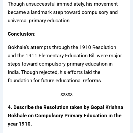
Though unsuccessful immediately, his movement
became a landmark step toward compulsory and
universal primary education.
Conclusion:
Gokhale’s attempts through the 1910 Resolution
and the 1911 Elementary Education Bill were major
steps toward compulsory primary education in
India. Though rejected, his efforts laid the
foundation for future educational reforms.
xxxxx
4. Describe the Resolution taken by Gopal Krishna
Gokhale on Compulsory Primary Education in the
year 1910.