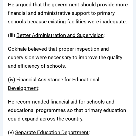
He argued that the government should provide more
financial and administrative support to primary
schools because existing facilities were inadequate.
(iii)
Better Administration and Supervision
:
Gokhale believed that proper inspection and
supervision were necessary to improve the quality
and efficiency of schools.
(iv)
Financial Assistance for Educational
Development
:
He recommended financial aid for schools and
educational programmes so that primary education
could expand across the country.
(v)
Separate Education Department
: