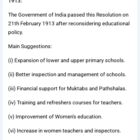
1913:
The Government of India passed this Resolution on
21th February 1913 after reconsidering educational
policy.
Main Suggestions:
(i) Expansion of lower and upper primary schools.
(ii) Better inspection and management of schools.
(iii) Financial support for Muktabs and Pathshalas.
(iv) Training and refreshers courses for teachers.
(v) Improvement of Women’s education.
(vi) Increase in women teachers and inspectors.