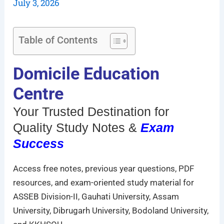
July 3, 2026
Table of Contents
Domicile Education
Centre
Your Trusted Destination for
Quality Study Notes &
Exam
Success
Access free notes, previous year questions, PDF
resources, and exam-oriented study material for
ASSEB Division-II, Gauhati University, Assam
University, Dibrugarh University, Bodoland University,