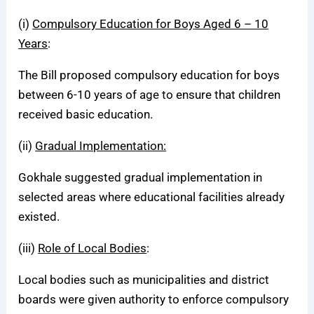
(i)
Compulsory Education for Boys Aged 6 – 10
Years
:
The Bill proposed compulsory education for boys
between 6-10 years of age to ensure that children
received basic education.
(ii)
Gradual Implementation:
Gokhale suggested gradual implementation in
selected areas where educational facilities already
existed.
(iii)
Role of Local Bodies
:
Local bodies such as municipalities and district
boards were given authority to enforce compulsory