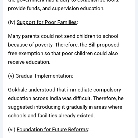
provide funds, and supervision education.
(iv)
Support for Poor Families
:
Many parents could not send children to school
because of poverty. Therefore, the Bill proposed
free exemption so that poor children could also
receive education.
(v)
Gradual Implementation
:
Gokhale understood that immediate compulsory
education across India was difficult. Therefore, he
suggested introducing it gradually in areas where
schools and facilities already existed.
(vi)
Foundation for Future Reforms
: