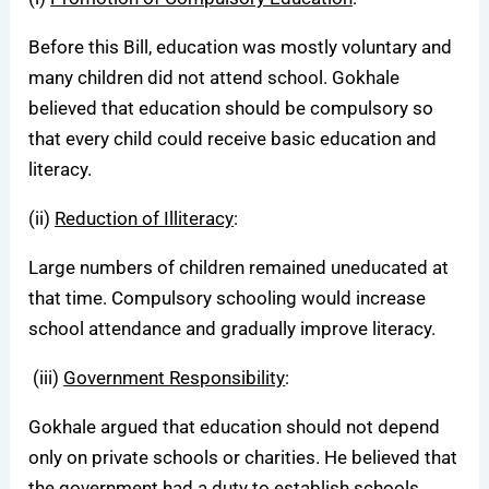
Before this Bill, education was mostly voluntary and
many children did not attend school. Gokhale
believed that education should be compulsory so
that every child could receive basic education and
literacy.
(ii)
Reduction of Illiteracy
:
Large numbers of children remained uneducated at
that time. Compulsory schooling would increase
school attendance and gradually improve literacy.
(iii)
Government Responsibility
:
Gokhale argued that education should not depend
only on private schools or charities. He believed that
the government had a duty to establish schools,