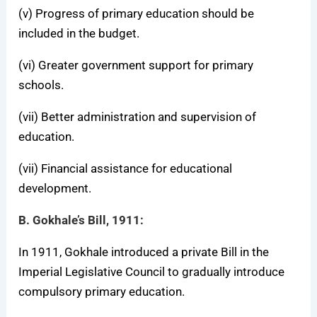
(v) Progress of primary education should be
included in the budget.
(vi) Greater government support for primary
schools.
(vii) Better administration and supervision of
education.
(vii) Financial assistance for educational
development.
B. Gokhale’s Bill, 1911:
In 1911, Gokhale introduced a private Bill in the
Imperial Legislative Council to gradually introduce
compulsory primary education.