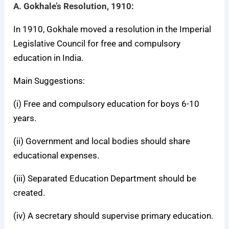
A. Gokhale’s Resolution, 1910:
In 1910, Gokhale moved a resolution in the Imperial
Legislative Council for free and compulsory
education in India.
Main Suggestions:
(i) Free and compulsory education for boys 6-10
years.
(ii) Government and local bodies should share
educational expenses.
(iii) Separated Education Department should be
created.
(iv) A secretary should supervise primary education.