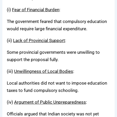
(i)
Fear of Financial Burden
:
The government feared that compulsory education
would require large financial expenditure.
(ii)
Lack of Provincial Support
:
Some provincial governments were unwilling to
support the proposal fully.
(iii)
Unwillingness of Local Bodies
:
Local authorities did not want to impose education
taxes to fund compulsory schooling.
(iv)
Argument of Public Unpreparedness
:
Officials argued that Indian society was not yet