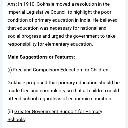
Ans: In 1910, Gokhale moved a resolution in the
Imperial Legislative Council to highlight the poor
condition of primary education in India. He believed
that education was necessary for national and
social progress and urged the government to take
responsibility for elementary education.
Main Suggestions or Features:
(i)
Free and Compulsory Education for Children
:
Gokhale proposed that primary education should be
made free and compulsory so that all children could
attend school regardless of economic condition.
(ii)
Greater Government Support for Primary
Schools
: