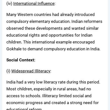
(iv)
International Influence
:
Many Western countries had already introduced
compulsory elementary education. Indian reformers
observed these developments and wanted similar
educational rights and opportunities for Indian
children. This international example encouraged
Gokhale to demand compulsory education in India.
Social Context:
(i)
Widespread Illiteracy
:
India had a very low literacy rate during this period.
Most children, especially in rural areas, had no
access to schools. Illiteracy limited social and
economic progress and created a strong need for
educational reform.