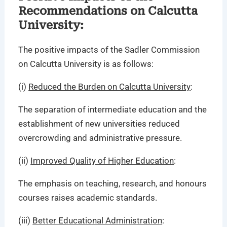
Recommendations on Calcutta
University:
The positive impacts of the Sadler Commission
on Calcutta University is as follows:
(i)
Reduced the Burden on Calcutta University
:
The separation of intermediate education and the
establishment of new universities reduced
overcrowding and administrative pressure.
(ii)
Improved Quality of Higher Education
:
The emphasis on teaching, research, and honours
courses raises academic standards.
(iii)
Better Educational Administration
: