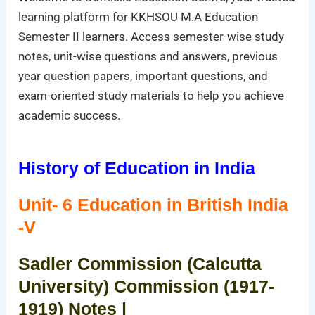
learning platform for KKHSOU M.A Education
Semester II learners. Access semester-wise study
notes, unit-wise questions and answers, previous
year question papers, important questions, and
exam-oriented study materials to help you achieve
academic success.
History of Education in India
Unit- 6 Education in British India
-V
Sadler Commission (Calcutta
University) Commission (1917-
1919) Notes |