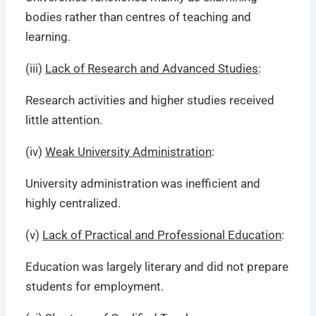
bodies rather than centres of teaching and
learning.
(iii)
Lack of Research and Advanced Studies
:
Research activities and higher studies received
little attention.
(iv)
Weak University Administration
:
University administration was inefficient and
highly centralized.
(v)
Lack of Practical and Professional Education
:
Education was largely literary and did not prepare
students for employment.