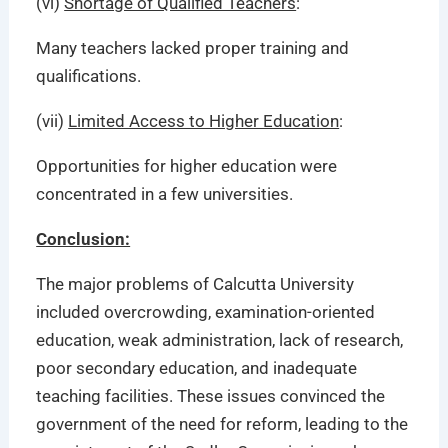
(vi)
Shortage of Qualified Teachers
:
Many teachers lacked proper training and
qualifications.
(vii)
Limited Access to Higher Education
:
Opportunities for higher education were
concentrated in a few universities.
Conclusion:
The major problems of Calcutta University
included overcrowding, examination-oriented
education, weak administration, lack of research,
poor secondary education, and inadequate
teaching facilities. These issues convinced the
government of the need for reform, leading to the