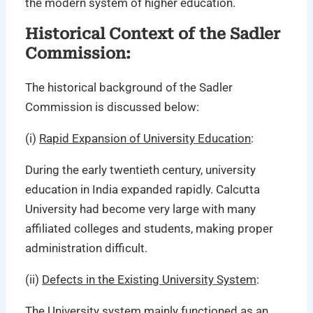
the modern system of higher education.
Historical Context of the Sadler
Commission:
The historical background of the Sadler
Commission is discussed below:
(i)
Rapid Expansion of University Education
:
During the early twentieth century, university
education in India expanded rapidly. Calcutta
University had become very large with many
affiliated colleges and students, making proper
administration difficult.
(ii)
Defects in the Existing University System
:
The University system mainly functioned as an