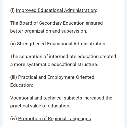
(i)
Improved Educational Administration
:
The Board of Secondary Education ensured
better organization and supervision.
(ii)
Strengthened Educational Administration
:
The separation of intermediate education created
a more systematic educational structure.
(iii)
Practical and Employment-Oriented
Education
:
Vocational and technical subjects increased the
practical value of education.
(iv)
Promotion of Regional Languages
: