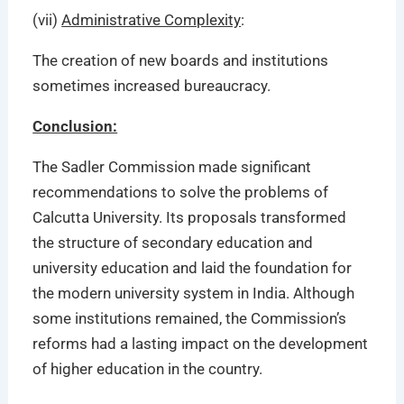
(vii)
Administrative Complexity
:
The creation of new boards and institutions
sometimes increased bureaucracy.
Conclusion:
The Sadler Commission made significant
recommendations to solve the problems of
Calcutta University. Its proposals transformed
the structure of secondary education and
university education and laid the foundation for
the modern university system in India. Although
some institutions remained, the Commission’s
reforms had a lasting impact on the development
of higher education in the country.