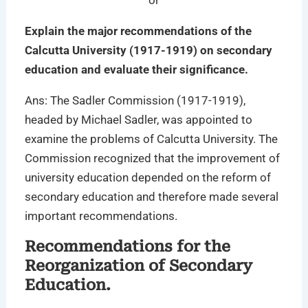
or
Explain the major recommendations of the
Calcutta University (1917-1919) on secondary
education and evaluate their significance.
Ans: The Sadler Commission (1917-1919),
headed by Michael Sadler, was appointed to
examine the problems of Calcutta University. The
Commission recognized that the improvement of
university education depended on the reform of
secondary education and therefore made several
important recommendations.
Recommendations for the
Reorganization of Secondary
Education.