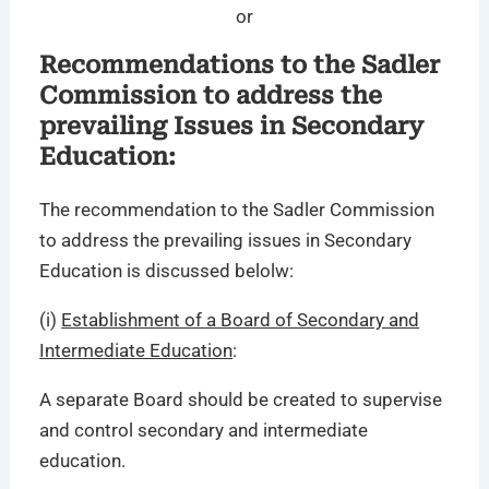
or
Recommendations to the Sadler
Commission to address the
prevailing Issues in Secondary
Education:
The recommendation to the Sadler Commission
to address the prevailing issues in Secondary
Education is discussed belolw:
(i)
Establishment of a Board of Secondary and
Intermediate Education
:
A separate Board should be created to supervise
and control secondary and intermediate
education.