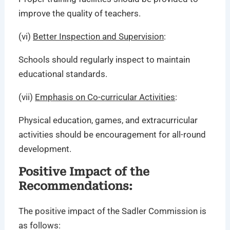
improve the quality of teachers.
(vi)
Better Inspection and Supervision
:
Schools should regularly inspect to maintain
educational standards.
(vii)
Emphasis on Co-curricular Activities
:
Physical education, games, and extracurricular
activities should be encouragement for all-round
development.
Positive Impact of the
Recommendations:
The positive impact of the Sadler Commission is
as follows: