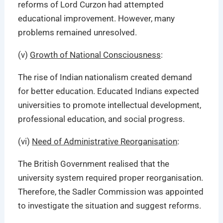
reforms of Lord Curzon had attempted
educational improvement. However, many
problems remained unresolved.
(v)
Growth of National Consciousness
:
The rise of Indian nationalism created demand
for better education. Educated Indians expected
universities to promote intellectual development,
professional education, and social progress.
(vi)
Need of Administrative Reorganisation
:
The British Government realised that the
university system required proper reorganisation.
Therefore, the Sadler Commission was appointed
to investigate the situation and suggest reforms.