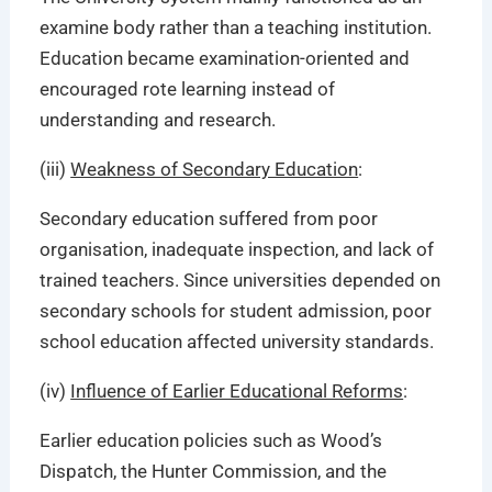
examine body rather than a teaching institution.
Education became examination-oriented and
encouraged
rote learning instead of
understanding and research.
(iii)
Weakness of Secondary Education
:
Secondary education suffered from poor
organisation, inadequate inspection, and lack of
trained teachers. Since universities depended on
secondary schools for student admission, poor
school education affected university standards.
(iv)
Influence of Earlier Educational Reforms
:
Earlier education policies such as Wood’s
Dispatch, the Hunter Commission, and the