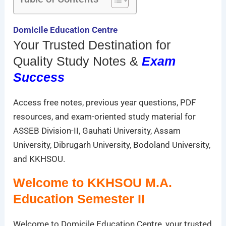
Domicile Education Centre
Your Trusted Destination for
Quality Study Notes &
Exam
Success
Access free notes, previous year questions, PDF
resources, and exam-oriented study material for
ASSEB Division-II, Gauhati University, Assam
University, Dibrugarh University, Bodoland University,
and KKHSOU.
Welcome to KKHSOU M.A.
Education Semester II
Welcome to Domicile Education Centre, your trusted