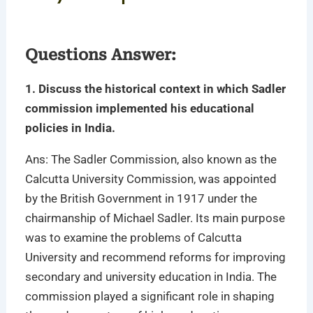
Questions Answer:
1. Discuss the historical context in which Sadler
commission implemented his educational
policies in India.
Ans: The Sadler Commission, also known as the
Calcutta University Commission, was appointed
by the British Government in 1917 under the
chairmanship of Michael Sadler. Its main purpose
was to examine the problems of Calcutta
University and recommend reforms for improving
secondary and university education in India. The
commission played a significant role in shaping