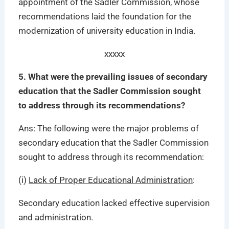
appointment of the Sadler Commission, whose
recommendations laid the foundation for the
modernization of university education in India.
xxxxx
5. What were the prevailing issues of secondary
education that the Sadler Commission sought
to address through its recommendations?
Ans: The following were the major problems of
secondary education that the Sadler Commission
sought to address through its recommendation:
(i)
Lack of Proper Educational Administration
:
Secondary education lacked effective supervision
and administration.