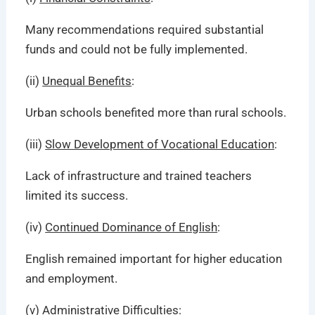
Many recommendations required substantial
funds and could not be fully implemented.
(ii)
Unequal Benefits
:
Urban schools benefited more than rural schools.
(iii)
Slow Development of Vocational Education
:
Lack of infrastructure and trained teachers
limited its success.
(iv)
Continued Dominance of English
:
English remained important for higher education
and employment.
(v)
Administrative Difficulties
: