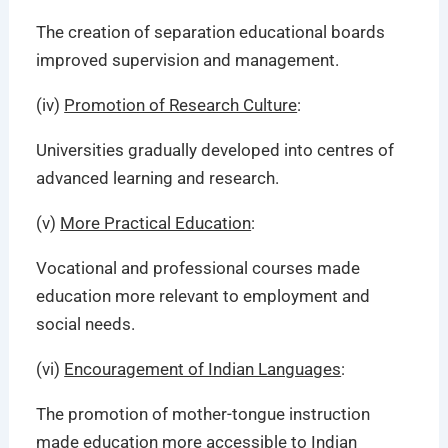
The creation of separation educational boards
improved supervision and management.
(iv)
Promotion of Research Culture
:
Universities gradually developed into centres of
advanced learning and research.
(v)
More Practical Education
:
Vocational and professional courses made
education more relevant to employment and
social needs.
(vi)
Encouragement of Indian Languages
:
The promotion of mother-tongue instruction
made education more accessible to Indian