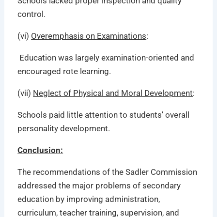
Schools lacked proper inspection and quality
control.
(vi)
Overemphasis on Examinations
:
Education was largely examination-oriented and
encouraged rote learning.
(vii)
Neglect of Physical and Moral Development
:
Schools paid little attention to students’ overall
personality development.
Conclusion:
The recommendations of the Sadler Commission
addressed the major problems of secondary
education by improving administration,
curriculum, teacher training, supervision, and