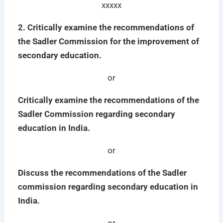
xxxxx
2. Critically examine the recommendations of
the Sadler Commission for the improvement of
secondary education.
or
Critically examine the recommendations of the
Sadler Commission regarding secondary
education in India.
or
Discuss the recommendations of the Sadler
commission regarding secondary education in
India.