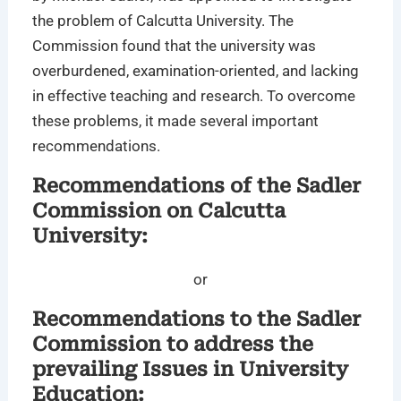
the problem of Calcutta University. The
Commission found that the university was
overburdened, examination-oriented, and lacking
in effective teaching and research. To overcome
these problems, it made several important
recommendations.
Recommendations of the Sadler
Commission on Calcutta
University:
or
Recommendations to the Sadler
Commission to address the
prevailing Issues in University
Education: