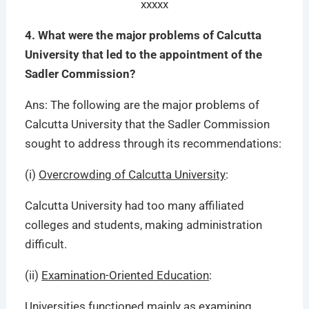
xxxxx
4. What were the major problems of Calcutta
University that led to the appointment of the
Sadler Commission?
Ans: The following are the major problems of
Calcutta University that the Sadler Commission
sought to address through its recommendations:
(i)
Overcrowding of Calcutta University
:
Calcutta University had too many affiliated
colleges and students, making administration
difficult.
(ii)
Examination-Oriented Education
:
Universities functioned mainly as examining