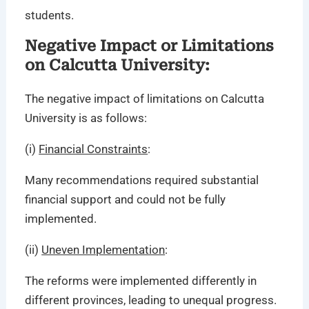
students.
Negative Impact or Limitations
on Calcutta University:
The negative impact of limitations on Calcutta
University is as follows:
(i)
Financial Constraints
:
Many recommendations required substantial
financial support and could not be fully
implemented.
(ii)
Uneven Implementation
:
The reforms were implemented differently in
different provinces, leading to unequal progress.