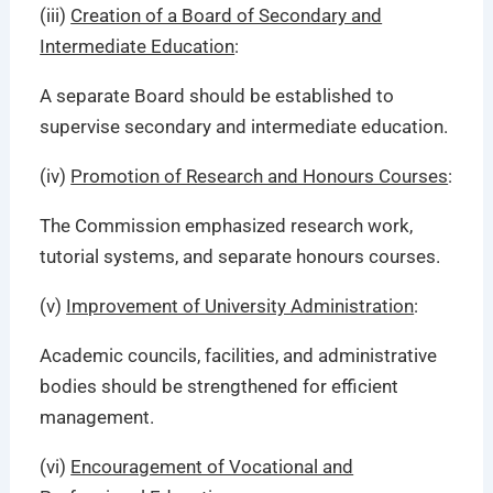
(iii)
Creation of a Board of Secondary and
Intermediate Education
:
A separate Board should be established to
supervise secondary and intermediate education.
(iv)
Promotion of Research and Honours Courses
:
The Commission emphasized research work,
tutorial systems, and separate honours courses.
(v)
Improvement of University Administration
:
Academic councils, facilities, and administrative
bodies should be strengthened for efficient
management.
(vi)
Encouragement of Vocational and