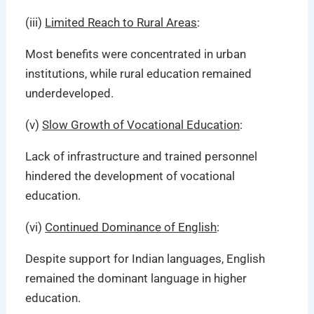
(iii)
Limited Reach to Rural Areas
:
Most benefits were concentrated in urban
institutions, while rural education remained
underdeveloped.
(v)
Slow Growth of Vocational Education
:
Lack of infrastructure and trained personnel
hindered the development of vocational
education.
(vi)
Continued Dominance of English
:
Despite support for Indian languages, English
remained the dominant language in higher
education.