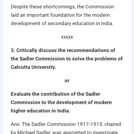
Despite these shortcomings, the Commission
laid an important foundation for the modern
development of secondary education in India.
xxxxx
3. Critically discuss the recommendations of
the Sadler Commission to solve the problems of
Calcutta University.
or
Evaluate the contribution of the Sadler
Commission to the development of modern
higher education in India.
Ans: The Sadler Commission 1917-1919, chaired
by Michael Sadler, was appointed to investigate