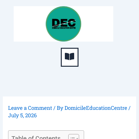
Skip
S
to
e
content
a
r
c
Menu
h
Leave a Comment
/ By
DomicileEducationCentre
/
July 5, 2026
Table of Contents