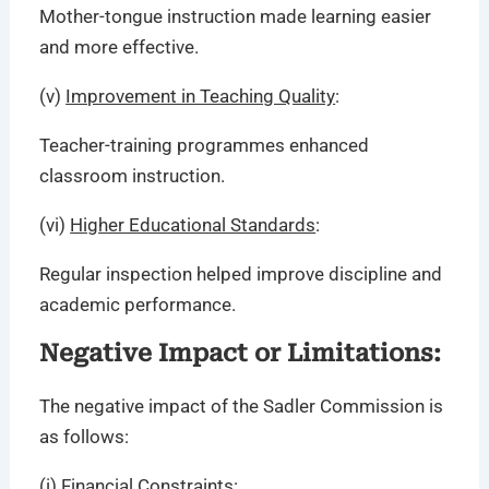
Mother-tongue instruction made learning easier
and more effective.
(v)
Improvement in Teaching Quality
:
Teacher-training programmes enhanced
classroom instruction.
(vi)
Higher Educational Standards
:
Regular inspection helped improve discipline and
academic performance.
Negative Impact or Limitations:
The negative impact of the Sadler Commission is
as follows:
(i)
Financial Constraints
: