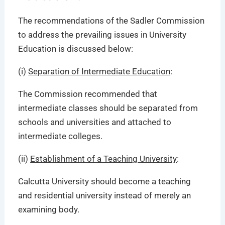
The recommendations of the Sadler Commission
to address the prevailing issues in University
Education is discussed below:
(i)
Separation of Intermediate Education
:
The Commission recommended that
intermediate classes should be separated from
schools and universities and attached to
intermediate colleges.
(ii)
Establishment of a Teaching University
:
Calcutta University should become a teaching
and residential university instead of merely an
examining body.