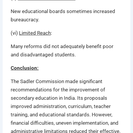
New educational boards sometimes increased
bureaucracy.
(vi)
Limited Reach
:
Many reforms did not adequately benefit poor
and disadvantaged students.
Conclusion:
The Sadler Commission made significant
recommendations for the improvement of
secondary education in India. Its proposals
improved administration, curriculum, teacher
training, and educational standards. However,
financial difficulties, uneven implementation, and
administrative limitations reduced their effective.