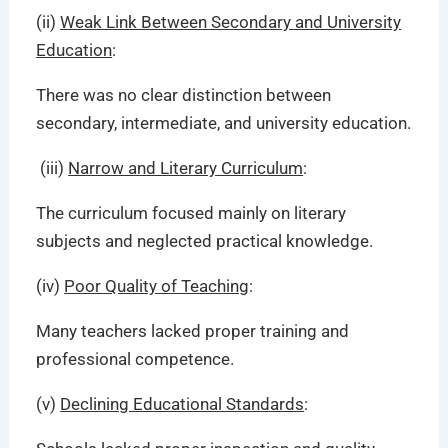
(ii)
Weak Link Between Secondary and University
Education
:
There was no clear distinction between
secondary, intermediate, and university education.
(iii)
Narrow and Literary Curriculum
:
The curriculum focused mainly on literary
subjects and neglected practical knowledge.
(iv)
Poor Quality of Teaching
:
Many teachers lacked proper training and
professional competence.
(v)
Declining Educational Standards
: