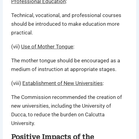
Professional Education
:
Technical, vocational, and professional courses
should be introduced to make education more
practical.
(vii)
Use of Mother Tongue
:
The mother tongue should be encouraged as a
medium of instruction at appropriate stages.
(viii)
Establishment of New Universities
:
The Commission recommended the creation of
new universities, including the University of
Ducca, to reduce the burden on Calcutta
University.
Positive Impacts of the