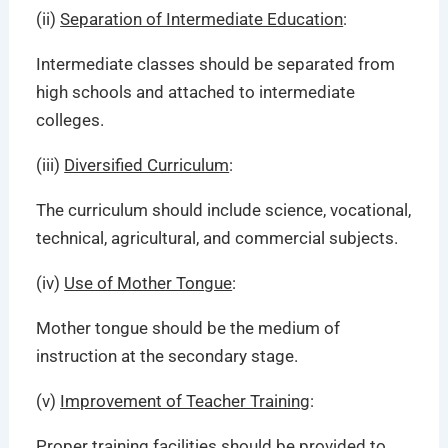
(ii)
Separation of Intermediate Education
:
Intermediate classes should be separated from
high schools and attached to intermediate
colleges.
(iii)
Diversified Curriculum
:
The curriculum should include science, vocational,
technical, agricultural, and commercial subjects.
(iv)
Use of Mother Tongue
:
Mother tongue should be the medium of
instruction at the secondary stage.
(v)
Improvement of Teacher Training
:
Proper training facilities should be provided to