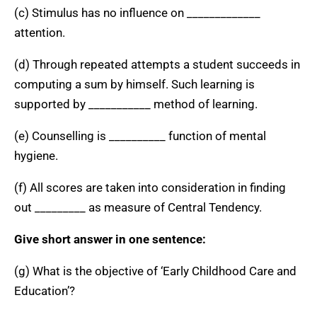
(c) Stimulus has no influence on _____________
attention.
(d) Through repeated attempts a student succeeds in
computing a sum by himself. Such learning is
supported by ___________ method of learning.
(e) Counselling is __________ function of mental
hygiene.
(f) All scores are taken into consideration in finding
out _________ as measure of Central Tendency.
Give short answer in one sentence:
(g) What is the objective of ‘Early Childhood Care and
Education’?