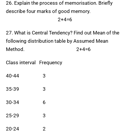
26. Explain the process of memorisation. Briefly
describe four marks of good memory.
2+4=6
27. What is Central Tendency? Find out Mean of the
following distribution table by Assumed Mean
Method. 2+4=6
Class interval Frequency
40-44 3
35-39 3
30-34 6
25-29 3
20-24 2