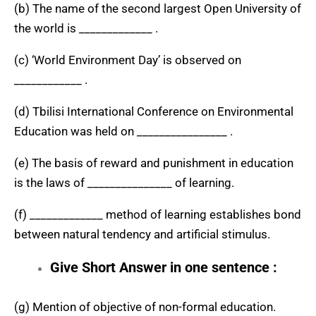
(b) The name of the second largest Open University of
the world is _____________ .
(c) ‘World Environment Day’ is observed on
____________ .
(d) Tbilisi International Conference on Environmental
Education was held on ________________ .
(e) The basis of reward and punishment in education
is the laws of _______________ of learning.
(f) _____________ method of learning establishes bond
between natural tendency and artificial stimulus.
Give Short Answer in one sentence :
(g) Mention of objective of non-formal education.