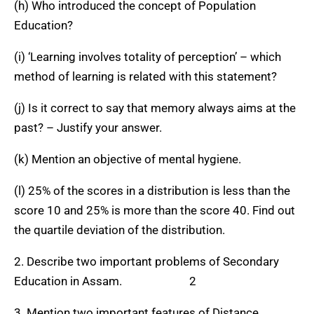
(h) Who introduced the concept of Population
Education?
(i) ‘Learning involves totality of perception’ – which
method of learning is related with this statement?
(j) Is it correct to say that memory always aims at the
past? – Justify your answer.
(k) Mention an objective of mental hygiene.
(l) 25% of the scores in a distribution is less than the
score 10 and 25% is more than the score 40. Find out
the quartile deviation of the distribution.
2. Describe two important problems of Secondary
Education in Assam. 2
3. Mention two important features of Distance