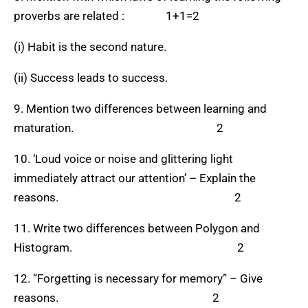
proverbs are related : 1+1=2
(i) Habit is the second nature.
(ii) Success leads to success.
9. Mention two differences between learning and
maturation. 2
10. ‘Loud voice or noise and glittering light
immediately attract our attention’ – Explain the
reasons. 2
11. Write two differences between Polygon and
Histogram. 2
12. “Forgetting is necessary for memory” – Give
reasons. 2