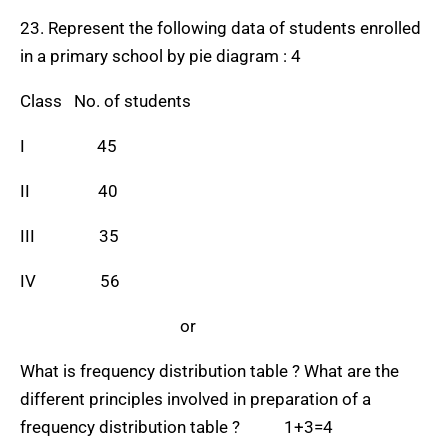
23. Represent the following data of students enrolled
in a primary school by pie diagram : 4
Class No. of students
I 45
II 40
III 35
IV 56
or
What is frequency distribution table ? What are the
different principles involved in preparation of a
frequency distribution table ? 1+3=4