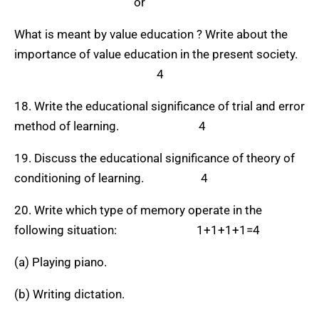
or
What is meant by value education ? Write about the
importance of value education in the present society.
4
18. Write the educational significance of trial and error
method of learning. 4
19. Discuss the educational significance of theory of
conditioning of learning. 4
20. Write which type of memory operate in the
following situation: 1+1+1+1=4
(a) Playing piano.
(b) Writing dictation.