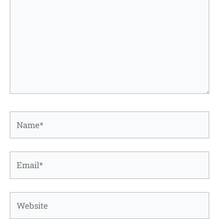
Name*
Email*
Website