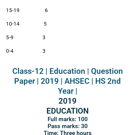
15-19 6
10-14 5
5-9 3
0-4 3
Class-12 | Education | Question
Paper | 2019 | AHSEC | HS 2nd
Year |
2019
EDUCATION
Full marks: 100
Pass marks: 30
Time: Three hours