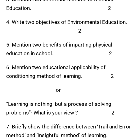
Education. 2
4. Write two objectives of Environmental Education.
2
5. Mention two benefits of imparting physical
education in school. 2
6. Mention two educational applicability of
conditioning method of learning. 2
or
“Learning is nothing but a process of solving
problems”- What is your view ? 2
7. Briefly show the difference between ‘Trail and Error
method’ and ‘Insightful method’ of learning.