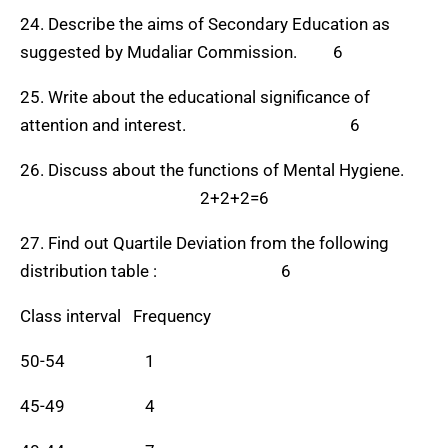
24. Describe the aims of Secondary Education as
suggested by Mudaliar Commission. 6
25. Write about the educational significance of
attention and interest. 6
26. Discuss about the functions of Mental Hygiene.
2+2+2=6
27. Find out Quartile Deviation from the following
distribution table : 6
Class interval Frequency
50-54 1
45-49 4