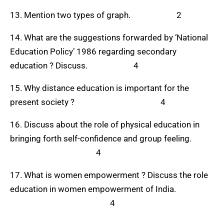
13. Mention two types of graph. 2
14. What are the suggestions forwarded by ‘National
Education Policy’ 1986 regarding secondary
education ? Discuss. 4
15. Why distance education is important for the
present society ? 4
16. Discuss about the role of physical education in
bringing forth self-confidence and group feeling.
4
17. What is women empowerment ? Discuss the role
education in women empowerment of India.
4