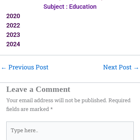
Subject : Education
2020
2022
2023
2024
←
Previous Post
Next Post
→
Leave a Comment
Your email address will not be published.
Required
fields are marked
*
Type
here..