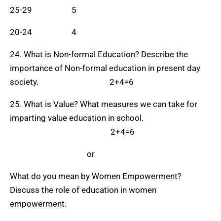
25-29 5
20-24 4
24. What is Non-formal Education? Describe the
importance of Non-formal education in present day
society. 2+4=6
25. What is Value? What measures we can take for
imparting value education in school.
2+4=6
or
What do you mean by Women Empowerment?
Discuss the role of education in women
empowerment.