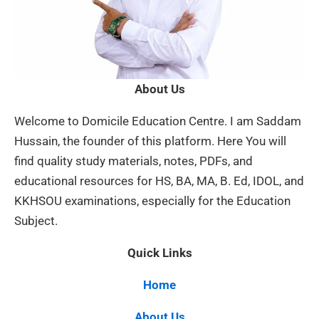
About Us
Welcome to Domicile Education Centre. I am Saddam
Hussain, the founder of this platform. Here You will
find quality study materials, notes, PDFs, and
educational resources for HS, BA, MA, B. Ed, IDOL, and
KKHSOU examinations, especially for the Education
Subject.
Quick Links
Home
About Us