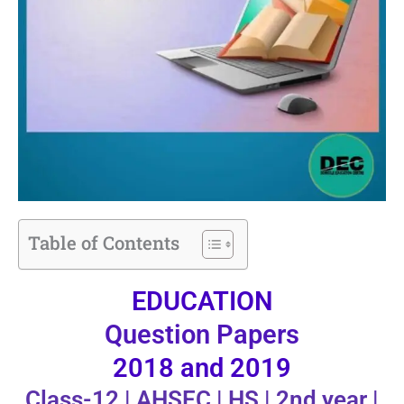
Table of Contents
EDUCATION
Question Papers
2018 and 2019
Class-12 | AHSEC | HS | 2nd year |