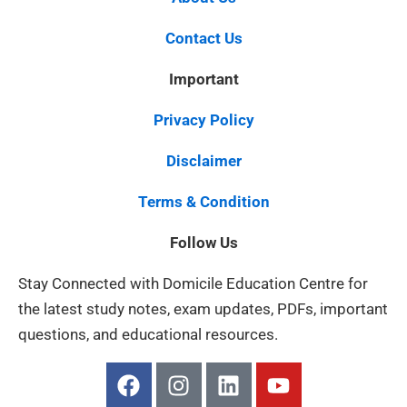
Contact Us
Important
Privacy Policy
Disclaimer
Terms & Condition
Follow Us
Stay Connected with Domicile Education Centre for
the latest study notes, exam updates, PDFs, important
questions, and educational resources.
F
I
L
Y
a
n
i
o