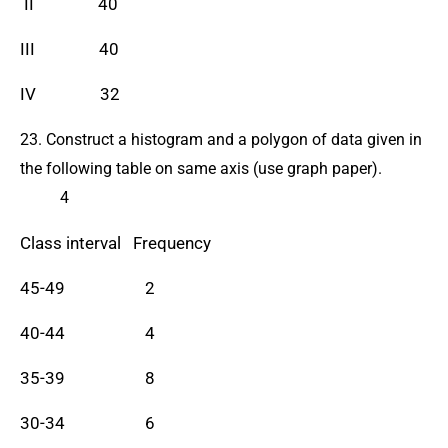
II 40
III 40
IV 32
23. Construct a histogram and a polygon of data given in
the following table on same axis (use graph paper).
4
Class interval Frequency
45-49 2
40-44 4
35-39 8
30-34 6