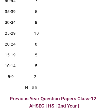
40-44 7
35-39 5
30-34 8
25-29 10
20-24 8
15-19 5
10-14 5
5-9 2
N = 55
Previous Year Question Papers Class-12 |
AHSEC | HS | 2nd Year |