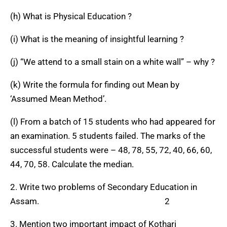
(h) What is Physical Education ?
(i) What is the meaning of insightful learning ?
(j) “We attend to a small stain on a white wall” – why ?
(k) Write the formula for finding out Mean by
‘Assumed Mean Method’.
(l) From a batch of 15 students who had appeared for
an examination. 5 students failed. The marks of the
successful students were – 48, 78, 55, 72, 40, 66, 60,
44, 70, 58. Calculate the median.
2. Write two problems of Secondary Education in
Assam. 2
3. Mention two important impact of Kothari