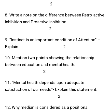
2
8. Write a note on the difference between Retro-active
inhibition and Proactive inhibition.
2
9. “Instinct is an important condition of Attention” –
Explain. 2
10. Mention two points showing the relationship
between education and mental health.
2
11. “Mental health depends upon adequate
satisfaction of our needs”- Explain this statement.
2
12. Why median is considered as a positional