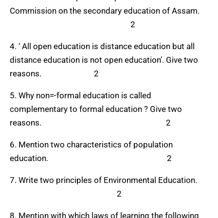
Commission on the secondary education of Assam.
2
4. ‘ All open education is distance education but all
distance education is not open education’. Give two
reasons. 2
5. Why non=-formal education is called
complementary to formal education ? Give two
reasons. 2
6. Mention two characteristics of population
education. 2
7. Write two principles of Environmental Education.
2
8. Mention with which laws of learning the following