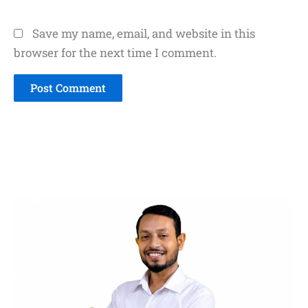
Save my name, email, and website in this
browser for the next time I comment.