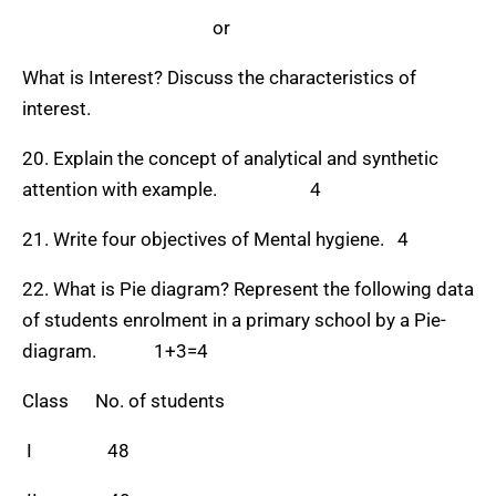
or
What is Interest? Discuss the characteristics of
interest.
20. Explain the concept of analytical and synthetic
attention with example. 4
21. Write four objectives of Mental hygiene. 4
22. What is Pie diagram? Represent the following data
of students enrolment in a primary school by a Pie-
diagram. 1+3=4
Class No. of students
I 48