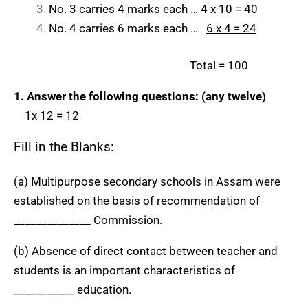
No. 3 carries 4 marks each … 4 x 10 = 40
No. 4 carries 6 marks each …
6 x 4 = 24
Total = 100
1. Answer the following questions: (any twelve)
1x 12 = 12
Fill in the Blanks:
(a) Multipurpose secondary schools in Assam were
established on the basis of recommendation of
______________ Commission.
(b) Absence of direct contact between teacher and
students is an important characteristics of
___________ education.