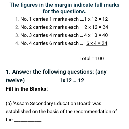
The figures in the margin indicate full marks
for the questions.
No. 1 carries 1 marks each ….1 x 12 = 12
No. 2 carries 2 marks each 2 x 12 = 24
No. 3 carries 4 marks each … 4 x 10 = 40
No. 4 carries 6 marks each …
6 x 4 = 24
Total = 100
1. Answer the following questions: (any
twelve) 1x12 = 12
Fill in the Blanks:
(a) ‘Assam Secondary Education Board’ was
established on the basis of the recommendation of
the ____________ .