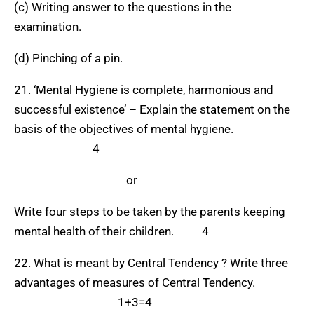
(c) Writing answer to the questions in the
examination.
(d) Pinching of a pin.
21. ‘Mental Hygiene is complete, harmonious and
successful existence’ – Explain the statement on the
basis of the objectives of mental hygiene.
4
or
Write four steps to be taken by the parents keeping
mental health of their children. 4
22. What is meant by Central Tendency ? Write three
advantages of measures of Central Tendency.
1+3=4