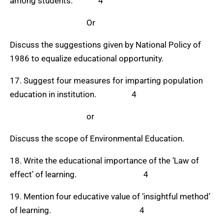
among students. 4
Or
Discuss the suggestions given by National Policy of
1986 to equalize educational opportunity.
17. Suggest four measures for imparting population
education in institution. 4
or
Discuss the scope of Environmental Education.
18. Write the educational importance of the ‘Law of
effect’ of learning. 4
19. Mention four educative value of ‘insightful method’
of learning. 4