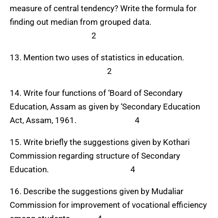
measure of central tendency? Write the formula for
finding out median from grouped data.
2
13. Mention two uses of statistics in education.
2
14. Write four functions of ‘Board of Secondary
Education, Assam as given by ‘Secondary Education
Act, Assam, 1961. 4
15. Write briefly the suggestions given by Kothari
Commission regarding structure of Secondary
Education.
4
16. Describe the suggestions given by Mudaliar
Commission for improvement of vocational efficiency