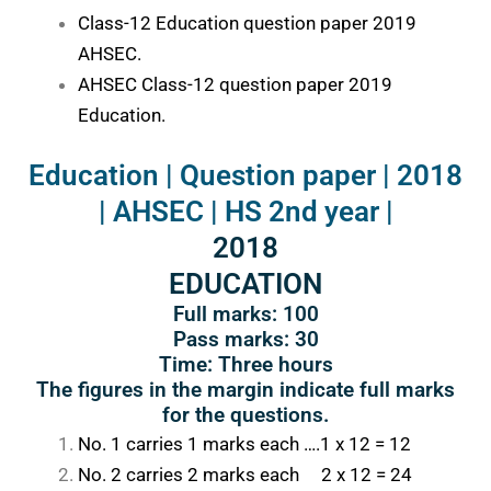
Class-12 Education question paper 2019
AHSEC.
AHSEC Class-12 question paper 2019
Education.
Education | Question paper | 2018
| AHSEC | HS 2nd year |
2018
EDUCATION
Full marks: 100
Pass marks: 30
Time: Three hours
The figures in the margin indicate full marks
for the questions.
No. 1 carries 1 marks each ….1 x 12 = 12
No. 2 carries 2 marks each 2 x 12 = 24