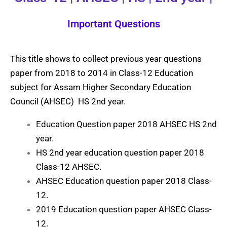
Important Questions
This title shows to collect previous year questions
paper from 2018 to 2014 in Class-12 Education
subject for Assam Higher Secondary Education
Council (AHSEC) HS 2nd year.
Education Question paper 2018 AHSEC HS 2nd
year.
HS 2nd year education question paper 2018
Class-12 AHSEC.
AHSEC Education question paper 2018 Class-
12.
2019 Education question paper AHSEC Class-
12.