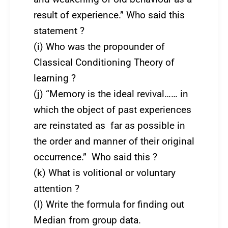
result of experience.” Who said this
statement ?
(i) Who was the propounder of
Classical Conditioning Theory of
learning ?
(j) “Memory is the ideal revival…… in
which the object of past experiences
are reinstated as far as possible in
the order and manner of their original
occurrence.” Who said this ?
(k) What is volitional or voluntary
attention ?
(l) Write the formula for finding out
Median from group data.