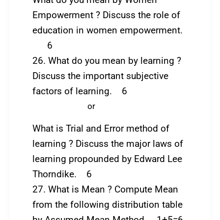
What do you mean by Women
Empowerment ? Discuss the role of
education in women empowerment.
6
26. What do you mean by learning ?
Discuss the important subjective
factors of learning. 6
or
What is Trial and Error method of
learning ? Discuss the major laws of
learning propounded by Edward Lee
Thorndike. 6
27. What is Mean ? Compute Mean
from the following distribution table