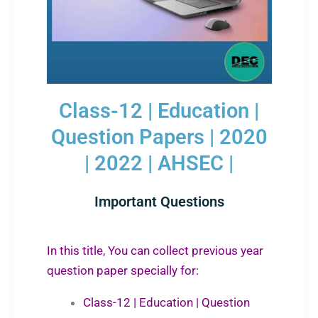
Class-12 | Education |
Question Papers | 2020
| 2022 | AHSEC |
Important Questions
In this title, You can collect previous year
question paper specially for:
Class-12 | Education | Question