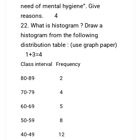
need of mental hygiene”. Give
reasons. 4
22. What is histogram ? Draw a
histogram from the following
distribution table : (use graph paper)
1+3=4
Class interval Frequency
80-89 2
70-79 4
60-69 5
50-59 8
40-49 12