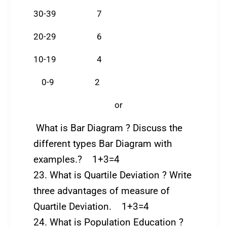
30-39 7
20-29 6
10-19 4
0-9 2
or
What is Bar Diagram ? Discuss the
different types Bar Diagram with
examples.? 1+3=4
23. What is Quartile Deviation ? Write
three advantages of measure of
Quartile Deviation. 1+3=4
24. What is Population Education ?