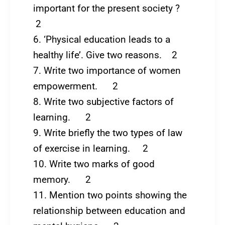
important for the present society ?
2
6. ‘Physical education leads to a
healthy life’. Give two reasons. 2
7. Write two importance of women
empowerment. 2
8. Write two subjective factors of
learning. 2
9. Write briefly the two types of law
of exercise in learning. 2
10. Write two marks of good
memory. 2
11. Mention two points showing the
relationship between education and