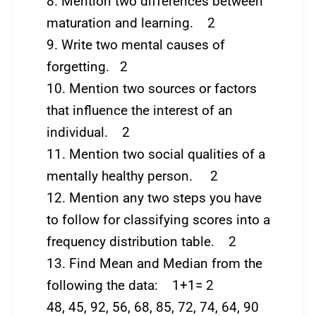
8. Mention two differences between
maturation and learning. 2
9. Write two mental causes of
forgetting. 2
10. Mention two sources or factors
that influence the interest of an
individual. 2
11. Mention two social qualities of a
mentally healthy person. 2
12. Mention any two steps you have
to follow for classifying scores into a
frequency distribution table. 2
13. Find Mean and Median from the
following the data: 1+1= 2
48, 45, 92, 56, 68, 85, 72, 74, 64, 90