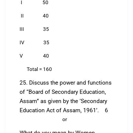
I 50
II 40
III 35
IV 35
V 40
Total = 160
25. Discuss the power and functions
of “Board of Secondary Education,
Assam” as given by the ‘Secondary
Education Act of Assam, 1961’. 6
or