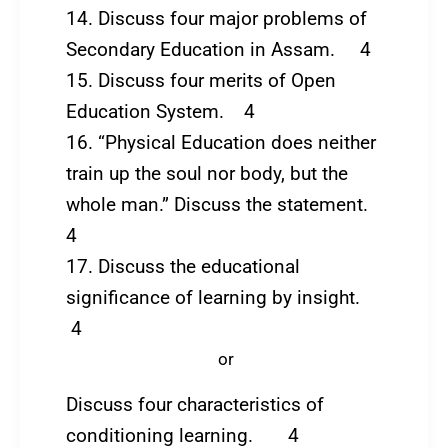
14. Discuss four major problems of
Secondary Education in Assam. 4
15. Discuss four merits of Open
Education System. 4
16. “Physical Education does neither
train up the soul nor body, but the
whole man.” Discuss the statement.
4
17. Discuss the educational
significance of learning by insight.
4
or
Discuss four characteristics of
conditioning learning. 4