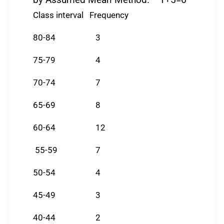
by Assumed Mean Method. 1+5=6
Class interval Frequency
80-84 3
75-79 4
70-74 7
65-69 8
60-64 12
55-59 7
50-54 4
45-49 3
40-44 2