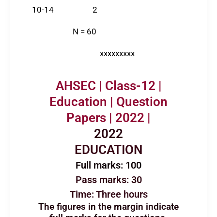
10-14 2
N = 60
xxxxxxxxx
AHSEC | Class-12 |
Education | Question
Papers | 2022 |
2022
EDUCATION
Full marks: 100
Pass marks: 30
Time: Three hours
The figures in the margin indicate