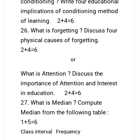
conditioning ? Write four educational
implications of conditioning method
of learning. 2+4=6
26. What is forgetting ? Discuss four
physical causes of forgetting.
2+4=6
or
What is Attention ? Discuss the
importance of Attention and Interest
in education. 2+4=6
27. What is Median ? Compute
Median from the following table :
1+5=6
Class interval Frequency