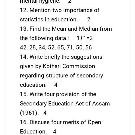
mental hygiene. 2
12. Mention two importance of
statistics in education. 2
13. Find the Mean and Median from
the following data : 1+1=2
42, 28, 34, 52, 65, 71, 50, 56
14. Write briefly the suggestions
given by Kothari Commission
regarding structure of secondary
education. 4
15. Write four provision of the
Secondary Education Act of Assam
(1961). 4
16. Discuss four merits of Open
Education. 4