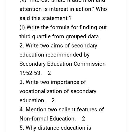
attention is interest in action.” Who
said this statement ?
(l) Write the formula for finding out
third quartile from grouped data.
2. Write two aims of secondary
education recommended by
Secondary Education Commission
1952-53. 2
3. Write two importance of
vocationalization of secondary
education. 2
4. Mention two salient features of
Non-formal Education. 2
5. Why distance education is