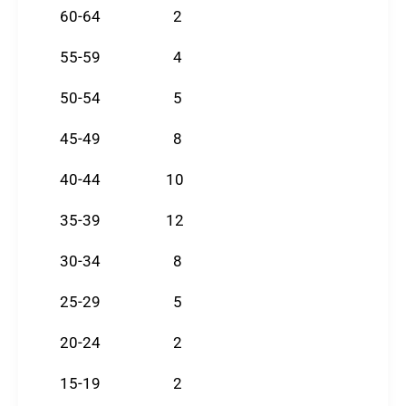
60-64 2
55-59 4
50-54 5
45-49 8
40-44 10
35-39 12
30-34 8
25-29 5
20-24 2
15-19 2