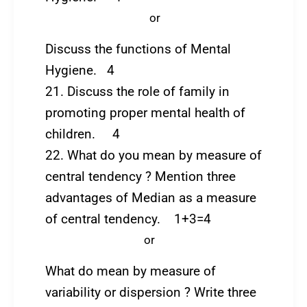
or
Discuss the functions of Mental
Hygiene. 4
21. Discuss the role of family in
promoting proper mental health of
children. 4
22. What do you mean by measure of
central tendency ? Mention three
advantages of Median as a measure
of central tendency. 1+3=4
or
What do mean by measure of
variability or dispersion ? Write three