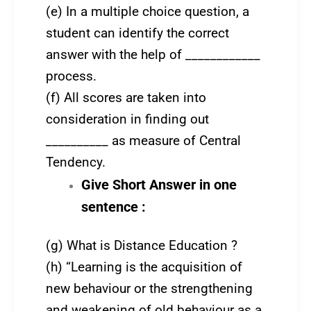
(e) In a multiple choice question, a
student can identify the correct
answer with the help of ____________
process.
(f) All scores are taken into
consideration in finding out
__________ as measure of Central
Tendency.
Give Short Answer in one
sentence :
(g) What is Distance Education ?
(h) “Learning is the acquisition of
new behaviour or the strengthening
and weakening of old behaviour as a