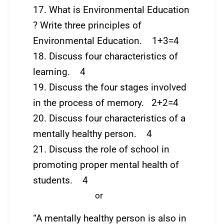
17. What is Environmental Education
? Write three principles of
Environmental Education. 1+3=4
18. Discuss four characteristics of
learning. 4
19. Discuss the four stages involved
in the process of memory. 2+2=4
20. Discuss four characteristics of a
mentally healthy person. 4
21. Discuss the role of school in
promoting proper mental health of
students. 4
or
“A mentally healthy person is also in