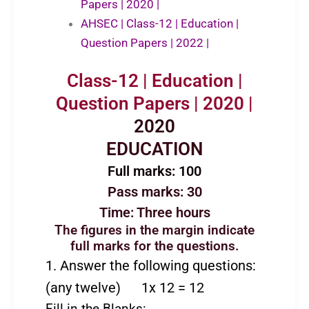
Papers | 2020 |
AHSEC | Class-12 | Education |
Question Papers | 2022 |
Class-12 | Education |
Question Papers | 2020 |
2020
EDUCATION
Full marks: 100
Pass marks: 30
Time: Three hours
The figures in the margin indicate
full marks for the questions.
1. Answer the following questions:
(any twelve) 1x 12 = 12