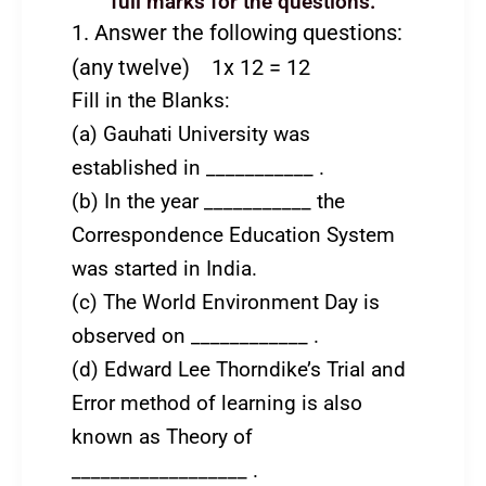
full marks for the questions.
1. Answer the following questions:
(any twelve) 1x 12 = 12
Fill in the Blanks:
(a) Gauhati University was
established in ___________ .
(b) In the year ___________ the
Correspondence Education System
was started in India.
(c) The World Environment Day is
observed on ____________ .
(d) Edward Lee Thorndike’s Trial and
Error method of learning is also
known as Theory of
__________________ .