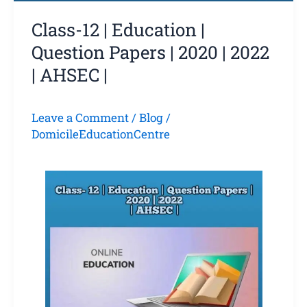
Class-12 | Education |
Question Papers | 2020 | 2022
| AHSEC |
Leave a Comment
/
Blog
/
DomicileEducationCentre