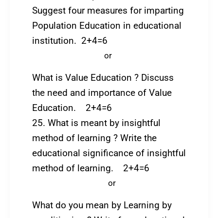
Suggest four measures for imparting
Population Education in educational
institution. 2+4=6
or
What is Value Education ? Discuss
the need and importance of Value
Education. 2+4=6
25. What is meant by insightful
method of learning ? Write the
educational significance of insightful
method of learning. 2+4=6
or
What do you mean by Learning by