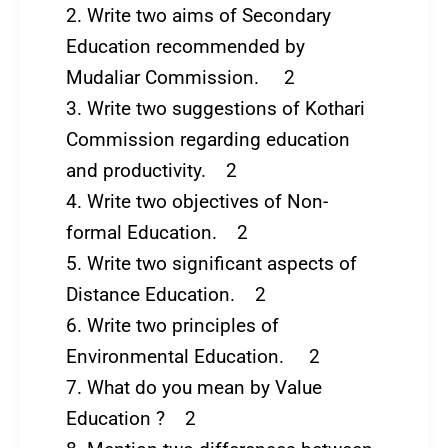
2. Write two aims of Secondary
Education recommended by
Mudaliar Commission. 2
3. Write two suggestions of Kothari
Commission regarding education
and productivity. 2
4. Write two objectives of Non-
formal Education. 2
5. Write two significant aspects of
Distance Education. 2
6. Write two principles of
Environmental Education. 2
7. What do you mean by Value
Education ? 2