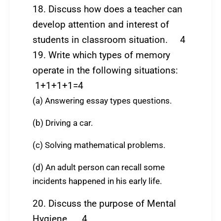
18. Discuss how does a teacher can
develop attention and interest of
students in classroom situation. 4
19. Write which types of memory
operate in the following situations:
1+1+1+1=4
(a) Answering essay types questions.
(b) Driving a car.
(c) Solving mathematical problems.
(d) An adult person can recall some
incidents happened in his early life.
20. Discuss the purpose of Mental
Hygiene. 4