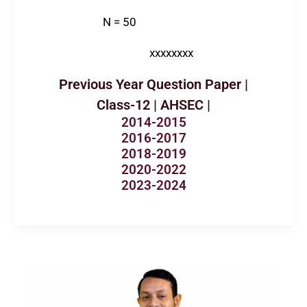
N = 50
xxxxxxxx
Previous Year Question Paper |
Class-12 | AHSEC |
2014-2015
2016-2017
2018-2019
2020-2022
2023-2024