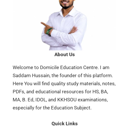
About Us
Welcome to Domicile Education Centre. I am
Saddam Hussain, the founder of this platform.
Here You will find quality study materials, notes,
PDFs, and educational resources for HS, BA,
MA, B. Ed, IDOL, and KKHSOU examinations,
especially for the Education Subject.
Quick Links