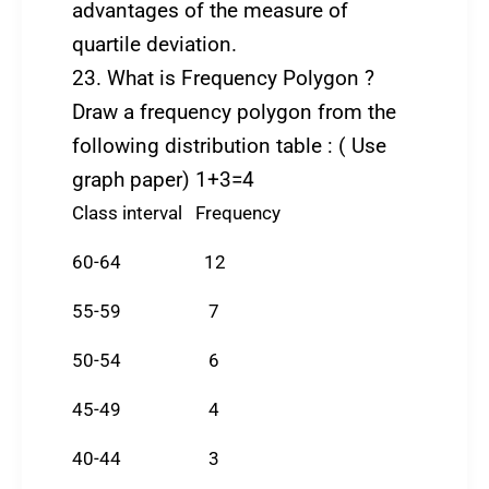
advantages of the measure of
quartile deviation.
23. What is Frequency Polygon ?
Draw a frequency polygon from the
following distribution table : ( Use
graph paper) 1+3=4
Class interval Frequency
60-64 12
55-59 7
50-54 6
45-49 4
40-44 3