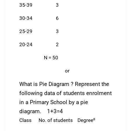
35-39 3
30-34 6
25-29 3
20-24 2
N = 50
or
What is Pie Diagram ? Represent the
following data of students enrolment
in a Primary School by a pie
diagram. 1+3=4
Class No. of students Degree⁰