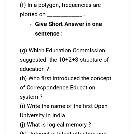
(f) In a polygon, frequencies are
plotted on _____________ .
Give Short Answer in one
sentence :
(g) Which Education Commission
suggested the 10+2+3 structure of
education ?
(h) Who first introduced the concept
of Correspondence Education
system ?
(i) Write the name of the first Open
University in India.
(j) What is logical memory ?
(k) “Interest is latent attention and