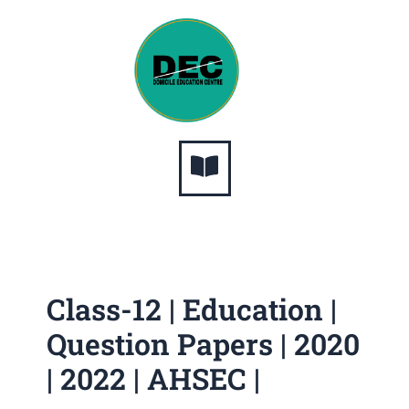
Skip
to
content
Menu
Class-12 | Education |
Question Papers | 2020
| 2022 | AHSEC |