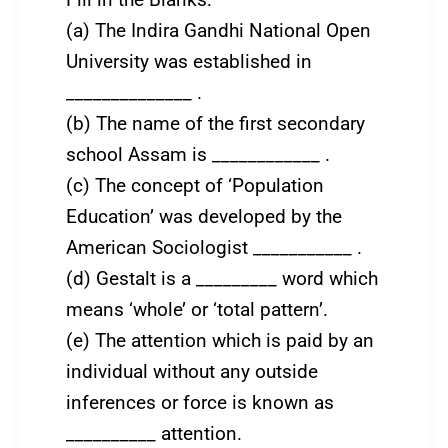
Fill in the Blanks:
(a) The Indira Gandhi National Open
University was established in
______________ .
(b) The name of the first secondary
school Assam is ____________ .
(c) The concept of ‘Population
Education’ was developed by the
American Sociologist ___________ .
(d) Gestalt is a _________ word which
means ‘whole’ or ‘total pattern’.
(e) The attention which is paid by an
individual without any outside
inferences or force is known as
__________ attention.